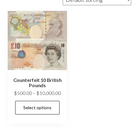
Counterfeit 10 British
Pounds
Price
$
500.00
–
$
10,000.00
range:
This
Select options
$500.00
product
through
has
$10,000.00
multiple
variants.