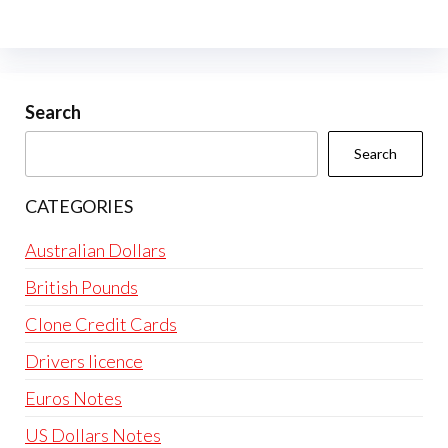
The
options
may
be
Search
chosen
Search
on
the
CATEGORIES
product
page
Australian Dollars
British Pounds
Clone Credit Cards
Drivers licence
Euros Notes
US Dollars Notes