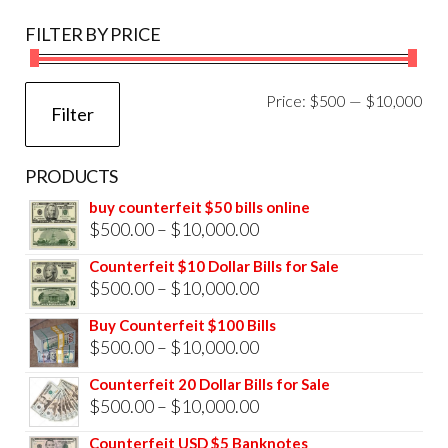
FILTER BY PRICE
Mi
Ma
Price:
$500
—
$10,000
Filter
pri
pri
PRODUCTS
buy counterfeit $50 bills online
Price
$
500.00
–
$
10,000.00
range:
Counterfeit $10 Dollar Bills for Sale
$500.00
Price
$
500.00
–
$
10,000.00
through
range:
Buy Counterfeit $100 Bills
$10,000.00
$500.00
Price
$
500.00
–
$
10,000.00
through
range:
Counterfeit 20 Dollar Bills for Sale
$10,000.00
$500.00
Price
$
500.00
–
$
10,000.00
through
range:
Counterfeit USD $5 Banknotes