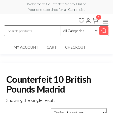
Skip
Welcome to Counterfeit Money Online
Your one stop shop for all Currencies
to
the
0
Counterfeit
content
Money
Online
MY ACCOUNT
CART
CHECKOUT
Counterfeit 10 British
Pounds Madrid
Showing the single result