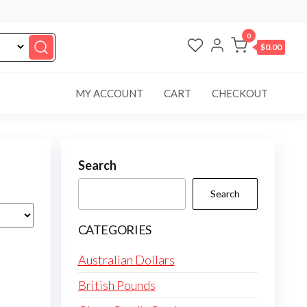
0
$0.00
MY ACCOUNT
CART
CHECKOUT
Search
Search
CATEGORIES
Australian Dollars
British Pounds