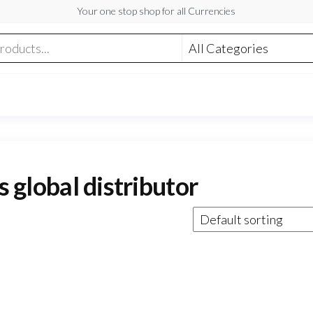
Your one stop shop for all Currencies
s global distributor