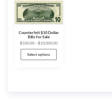
Counterfeit $10 Dollar
Bills for Sale
Price
$
500.00
–
$
10,000.00
range:
This
Select options
$500.00
product
through
has
$10,000.00
multiple
variants.
The
options
may
be