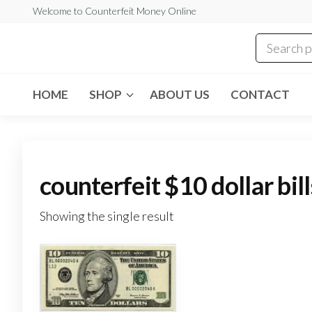
Skip
Welcome to Counterfeit Money Online
to
the
Counterfeit
content
Money
Online
HOME
SHOP
ABOUT US
CONTACT
counterfeit $10 dollar bill
Showing the single result