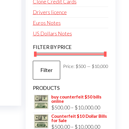
Clone Credit Cards
Drivers licence
Euros Notes
US Dollars Notes
FILTER BY PRICE
Min
Max
Price:
$500
—
$10,000
Filter
price
price
PRODUCTS
buy counterfeit $50 bills
online
Price
$
500.00
–
$
10,000.00
range:
Counterfeit $10 Dollar Bills
for Sale
$500.00
Price
$
500.00
–
$
10,000.00