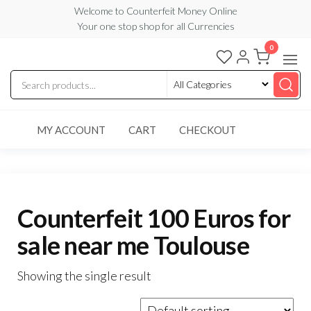
Skip
Welcome to Counterfeit Money Online
Your one stop shop for all Currencies
to
the
0
Counterfeit
content
Money
Online
MY ACCOUNT
CART
CHECKOUT
Counterfeit 100 Euros for
sale near me Toulouse
Showing the single result