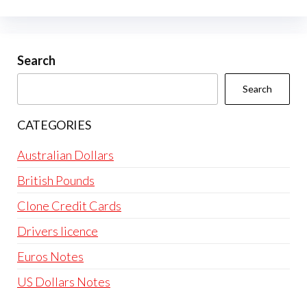
The
options
may
be
Search
chosen
Search
on
the
CATEGORIES
product
page
Australian Dollars
British Pounds
Clone Credit Cards
Drivers licence
Euros Notes
US Dollars Notes