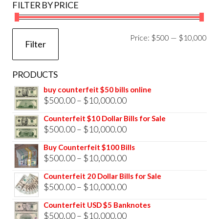
FILTER BY PRICE
Mi
Ma
Price:
$500
—
$10,000
Filter
pri
pri
PRODUCTS
buy counterfeit $50 bills online
Price
$
500.00
–
$
10,000.00
range:
Counterfeit $10 Dollar Bills for Sale
$500.00
Price
$
500.00
–
$
10,000.00
through
range:
Buy Counterfeit $100 Bills
$10,000.00
$500.00
Price
$
500.00
–
$
10,000.00
through
range:
Counterfeit 20 Dollar Bills for Sale
$10,000.00
$500.00
Price
$
500.00
–
$
10,000.00
through
range:
Counterfeit USD $5 Banknotes
$10,000.00
$500.00
Price
$
500.00
–
$
10,000.00