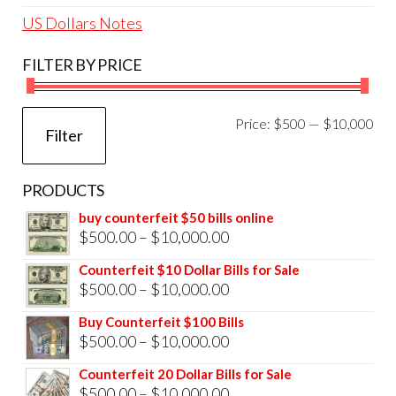
US Dollars Notes
FILTER BY PRICE
Mi
Ma
Price:
$500
—
$10,000
Filter
pri
pri
PRODUCTS
buy counterfeit $50 bills online
Price
$
500.00
–
$
10,000.00
range:
Counterfeit $10 Dollar Bills for Sale
$500.00
Price
$
500.00
–
$
10,000.00
through
range:
Buy Counterfeit $100 Bills
$10,000.00
$500.00
Price
$
500.00
–
$
10,000.00
through
range:
Counterfeit 20 Dollar Bills for Sale
$10,000.00
$500.00
Price
$
500.00
–
$
10,000.00