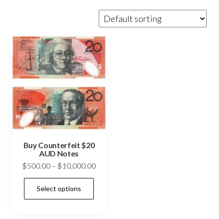
Buy Counterfeit $20
AUD Notes
Price
$
500.00
–
$
10,000.00
range:
This
Select options
$500.00
product
through
has
$10,000.00