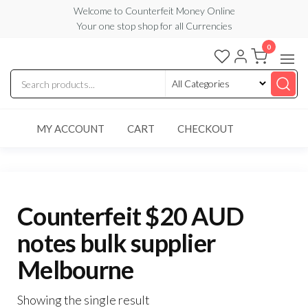
Skip
Welcome to Counterfeit Money Online
Your one stop shop for all Currencies
to
the
0
Counterfeit
content
Money
Online
MY ACCOUNT
CART
CHECKOUT
Counterfeit $20 AUD
notes bulk supplier
Melbourne
Showing the single result