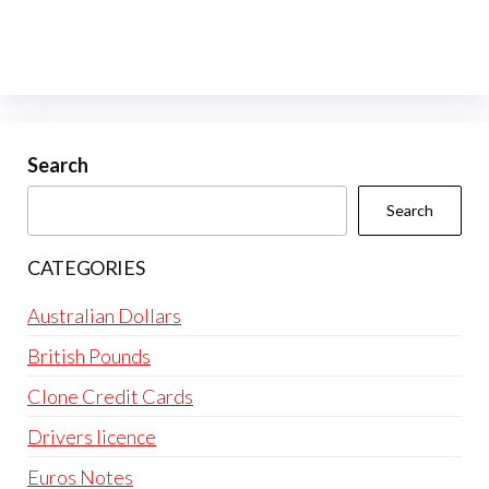
multiple
variants.
The
options
may
be
Search
chosen
Search
on
the
CATEGORIES
product
page
Australian Dollars
British Pounds
Clone Credit Cards
Drivers licence
Euros Notes