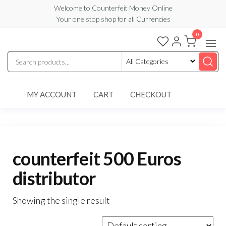
Skip
Welcome to Counterfeit Money Online
Your one stop shop for all Currencies
to
the
0
Counterfeit
content
Money
Online
MY ACCOUNT
CART
CHECKOUT
counterfeit 500 Euros
distributor
Showing the single result