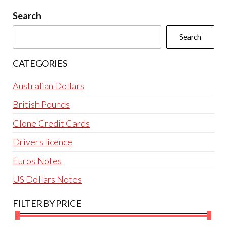
be
Search
chosen
Search
on
the
CATEGORIES
product
page
Australian Dollars
British Pounds
Clone Credit Cards
Drivers licence
Euros Notes
US Dollars Notes
FILTER BY PRICE