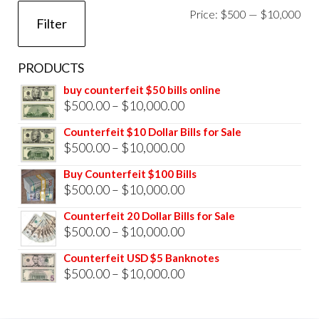
Mi
Ma
Price:
$500
—
$10,000
Filter
pri
pri
PRODUCTS
buy counterfeit $50 bills online
Price
$
500.00
–
$
10,000.00
range:
Counterfeit $10 Dollar Bills for Sale
$500.00
Price
$
500.00
–
$
10,000.00
through
range:
Buy Counterfeit $100 Bills
$10,000.00
$500.00
Price
$
500.00
–
$
10,000.00
through
range:
Counterfeit 20 Dollar Bills for Sale
$10,000.00
$500.00
Price
$
500.00
–
$
10,000.00
through
range:
Counterfeit USD $5 Banknotes
$10,000.00
$500.00
Price
$
500.00
–
$
10,000.00
through
range:
$10,000.00
$500.00