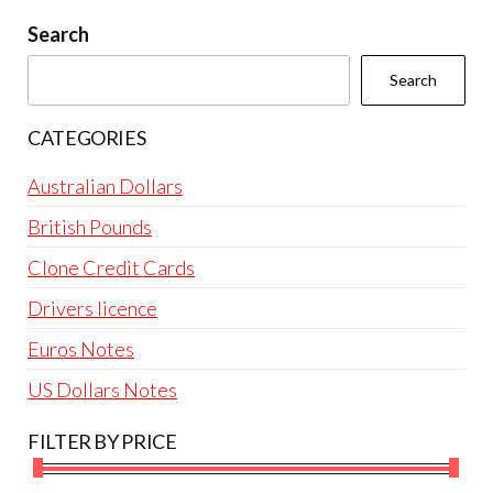
be
Search
chosen
Search
on
the
CATEGORIES
product
page
Australian Dollars
British Pounds
Clone Credit Cards
Drivers licence
Euros Notes
US Dollars Notes
FILTER BY PRICE