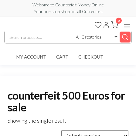
Skip
Welcome to Counterfeit Money Online
Your one stop shop for all Currencies
to
the
0
Counterfeit
content
Money
Online
MY ACCOUNT
CART
CHECKOUT
counterfeit 500 Euros for
sale
Showing the single result