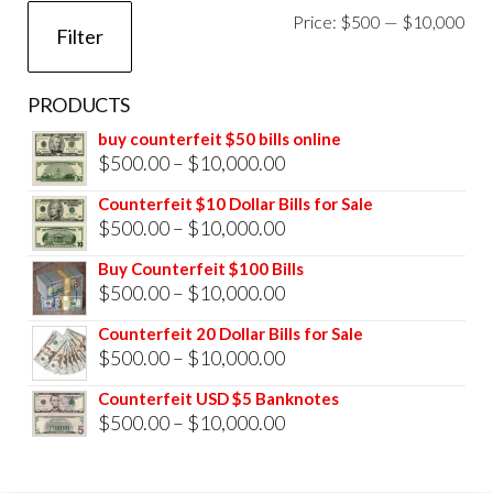
Mi
Ma
Price:
$500
—
$10,000
Filter
pri
pri
PRODUCTS
buy counterfeit $50 bills online
Price
$
500.00
–
$
10,000.00
range:
Counterfeit $10 Dollar Bills for Sale
$500.00
Price
$
500.00
–
$
10,000.00
through
range:
Buy Counterfeit $100 Bills
$10,000.00
$500.00
Price
$
500.00
–
$
10,000.00
through
range:
Counterfeit 20 Dollar Bills for Sale
$10,000.00
$500.00
Price
$
500.00
–
$
10,000.00
through
range:
Counterfeit USD $5 Banknotes
$10,000.00
$500.00
Price
$
500.00
–
$
10,000.00
through
range:
$10,000.00
$500.00