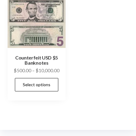
Counterfeit USD $5
Banknotes
Price
$
500.00
–
$
10,000.00
range:
This
Select options
$500.00
product
through
has
$10,000.00
multiple
variants.
The
options