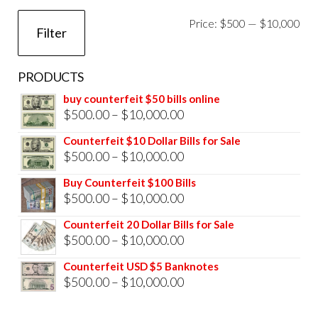
Mi
Ma
Price:
$500
—
$10,000
Filter
pri
pri
PRODUCTS
buy counterfeit $50 bills online
Price
$
500.00
–
$
10,000.00
range:
Counterfeit $10 Dollar Bills for Sale
$500.00
Price
$
500.00
–
$
10,000.00
through
range:
Buy Counterfeit $100 Bills
$10,000.00
$500.00
Price
$
500.00
–
$
10,000.00
through
range:
Counterfeit 20 Dollar Bills for Sale
$10,000.00
$500.00
Price
$
500.00
–
$
10,000.00
through
range:
Counterfeit USD $5 Banknotes
$10,000.00
$500.00
Price
$
500.00
–
$
10,000.00
through
range: