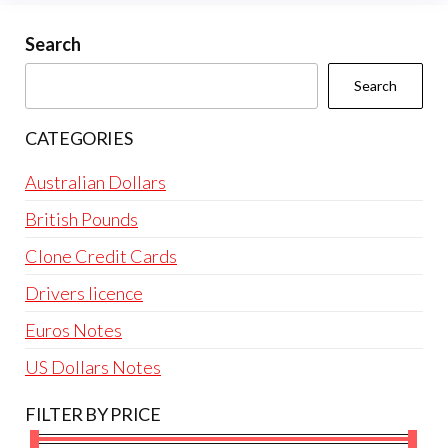
may
be
Search
chosen
Search
on
the
CATEGORIES
product
page
Australian Dollars
British Pounds
Clone Credit Cards
Drivers licence
Euros Notes
US Dollars Notes
FILTER BY PRICE