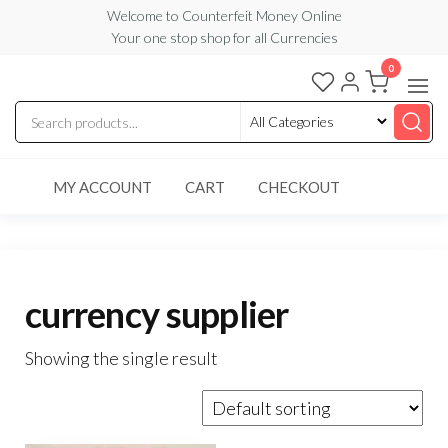
Skip
Welcome to Counterfeit Money Online
Your one stop shop for all Currencies
to
the
0
Counterfeit
content
Money
Online
MY ACCOUNT
CART
CHECKOUT
currency supplier
Showing the single result