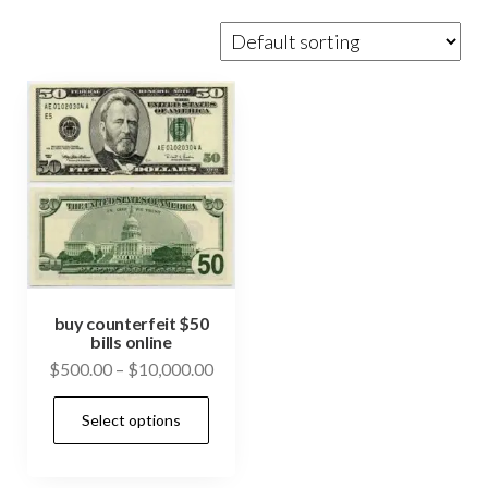
buy counterfeit $50
bills online
Price
$
500.00
–
$
10,000.00
range:
This
Select options
$500.00
product
through
has
$10,000.00