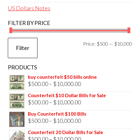
US Dollars Notes
FILTER BY PRICE
Mi
Ma
Price:
$500
—
$10,000
Filter
pri
pri
PRODUCTS
buy counterfeit $50 bills online
Price
$
500.00
–
$
10,000.00
range:
Counterfeit $10 Dollar Bills for Sale
$500.00
Price
$
500.00
–
$
10,000.00
through
range:
Buy Counterfeit $100 Bills
$10,000.00
$500.00
Price
$
500.00
–
$
10,000.00
through
range:
Counterfeit 20 Dollar Bills for Sale
$10,000.00
$500.00
Price
$
500.00
–
$
10,000.00