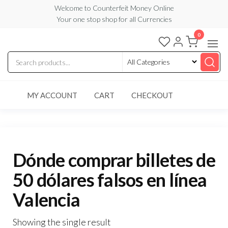
Skip
Welcome to Counterfeit Money Online
Your one stop shop for all Currencies
to
the
0
Counterfeit
content
Money
Online
MY ACCOUNT
CART
CHECKOUT
Dónde comprar billetes de
50 dólares falsos en línea
Valencia
Showing the single result