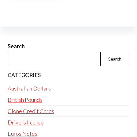
multiple
variants.
The
options
may
be
Search
chosen
Search
on
the
CATEGORIES
product
page
Australian Dollars
British Pounds
Clone Credit Cards
Drivers licence
Euros Notes