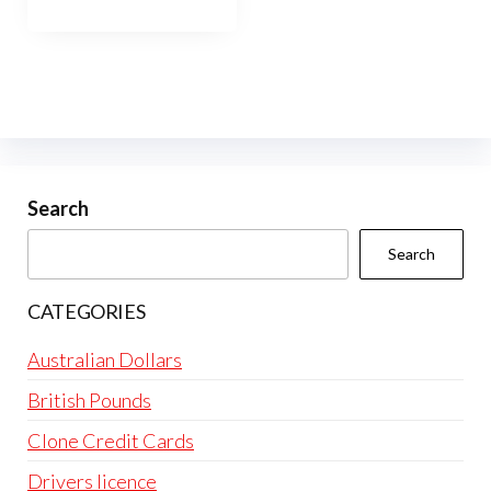
through
has
$10,000.00
multiple
variants.
The
options
may
be
Search
chosen
Search
on
the
CATEGORIES
product
page
Australian Dollars
British Pounds
Clone Credit Cards
Drivers licence