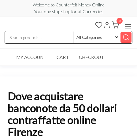
Skip
Welcome to Counterfeit Money Online
Your one stop shop for all Currencies
to
the
0
Counterfeit
content
Money
Online
MY ACCOUNT
CART
CHECKOUT
Dove acquistare
banconote da 50 dollari
contraffatte online
Firenze