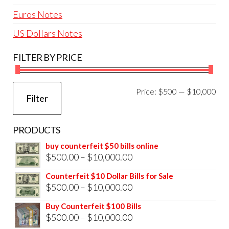
Euros Notes
US Dollars Notes
FILTER BY PRICE
Mi
Ma
Price:
$500
—
$10,000
Filter
pri
pri
PRODUCTS
buy counterfeit $50 bills online
Price
$
500.00
–
$
10,000.00
range:
Counterfeit $10 Dollar Bills for Sale
$500.00
Price
$
500.00
–
$
10,000.00
through
range:
Buy Counterfeit $100 Bills
$10,000.00
$500.00
Price
$
500.00
–
$
10,000.00