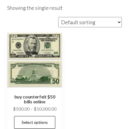
Showing the single result
buy counterfeit $50
bills online
Price
$
500.00
–
$
10,000.00
range:
This
Select options
$500.00
product