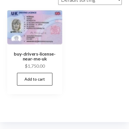
buy-drivers-license-
near-me-uk
$
1,750.00
Add to cart