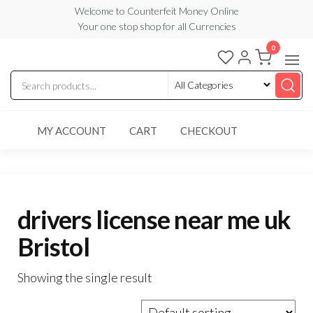
Skip
Welcome to Counterfeit Money Online
Your one stop shop for all Currencies
to
the
0
Counterfeit
content
Money
Online
MY ACCOUNT
CART
CHECKOUT
drivers license near me uk
Bristol
Showing the single result