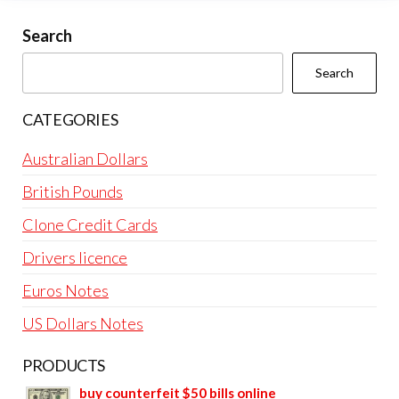
Search
Search
CATEGORIES
Australian Dollars
British Pounds
Clone Credit Cards
Drivers licence
Euros Notes
US Dollars Notes
PRODUCTS
buy counterfeit $50 bills online