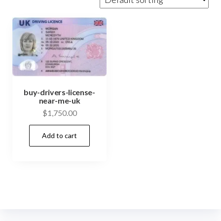
buy-drivers-license-
near-me-uk
$
1,750.00
Add to cart