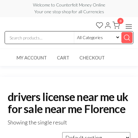
Skip
Welcome to Counterfeit Money Online
Your one stop shop for all Currencies
to
the
0
Counterfeit
content
Money
Online
MY ACCOUNT
CART
CHECKOUT
drivers license near me uk
for sale near me Florence
Showing the single result