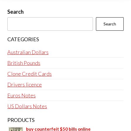
Search
Search
CATEGORIES
Australian Dollars
British Pounds
Clone Credit Cards
Drivers licence
Euros Notes
US Dollars Notes
PRODUCTS
buy counterfeit $50 bills online