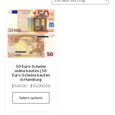
50-Euro-Scheine
online kaufen | 50-
Euro-Scheine kaufen
in Hamburg
Price
$
500.00
–
$
10,000.00
range:
This
Select options
$500.00
product
through
has
$10,000.00