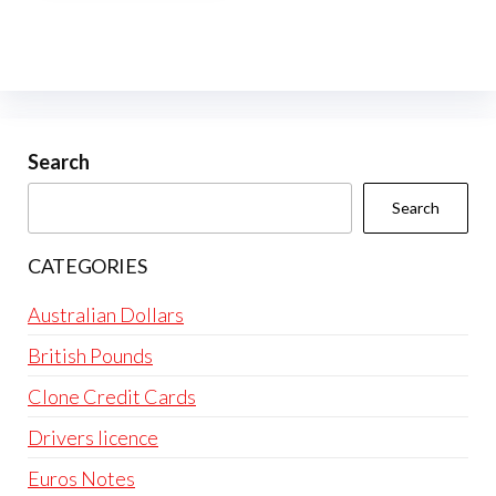
multiple
variants.
The
options
may
be
Search
chosen
Search
on
the
CATEGORIES
product
page
Australian Dollars
British Pounds
Clone Credit Cards
Drivers licence
Euros Notes