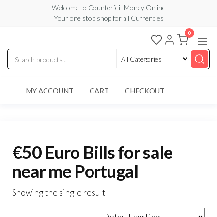
Skip
Welcome to Counterfeit Money Online
Your one stop shop for all Currencies
to
the
0
Counterfeit
content
Money
Online
MY ACCOUNT
CART
CHECKOUT
€50 Euro Bills for sale
near me Portugal
Showing the single result