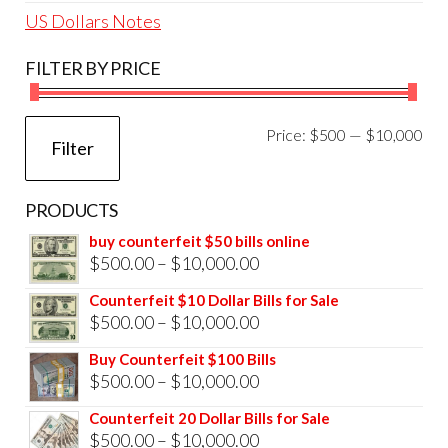
US Dollars Notes
FILTER BY PRICE
Mi
Ma
Price:
$500
—
$10,000
Filter
pri
pri
PRODUCTS
buy counterfeit $50 bills online
Price
$
500.00
–
$
10,000.00
range:
Counterfeit $10 Dollar Bills for Sale
$500.00
Price
$
500.00
–
$
10,000.00
through
range:
Buy Counterfeit $100 Bills
$10,000.00
$500.00
Price
$
500.00
–
$
10,000.00
through
range:
Counterfeit 20 Dollar Bills for Sale
$10,000.00
$500.00
Price
$
500.00
–
$
10,000.00