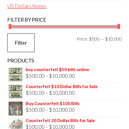
US Dollars Notes
FILTER BY PRICE
Mi
Ma
Price:
$500
—
$10,000
Filter
pri
pri
PRODUCTS
buy counterfeit $50 bills online
Price
$
500.00
–
$
10,000.00
range:
Counterfeit $10 Dollar Bills for Sale
$500.00
Price
$
500.00
–
$
10,000.00
through
range:
Buy Counterfeit $100 Bills
$10,000.00
$500.00
Price
$
500.00
–
$
10,000.00
through
range:
Counterfeit 20 Dollar Bills for Sale
$10,000.00
$500.00
Price
$
500.00
–
$
10,000.00