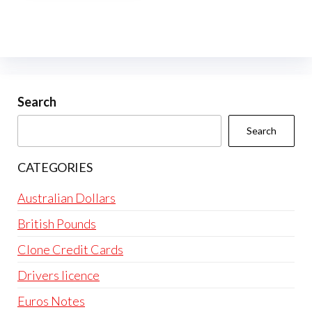
multiple
variants.
The
options
may
be
Search
chosen
Search
on
the
CATEGORIES
product
page
Australian Dollars
British Pounds
Clone Credit Cards
Drivers licence
Euros Notes