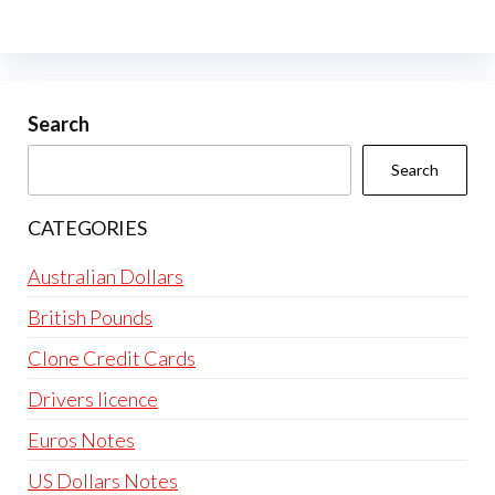
The
options
may
be
Search
chosen
Search
on
the
CATEGORIES
product
page
Australian Dollars
British Pounds
Clone Credit Cards
Drivers licence
Euros Notes
US Dollars Notes