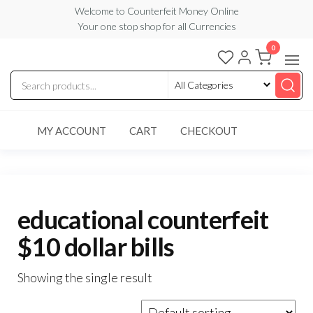
Skip
Welcome to Counterfeit Money Online
Your one stop shop for all Currencies
to
the
0
Counterfeit
content
Money
Online
MY ACCOUNT
CART
CHECKOUT
educational counterfeit
$10 dollar bills
Showing the single result