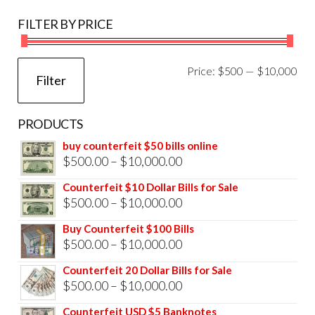
FILTER BY PRICE
Mi
Ma
Price:
$500
—
$10,000
Filter
pri
pri
PRODUCTS
buy counterfeit $50 bills online
Price
$
500.00
–
$
10,000.00
range:
Counterfeit $10 Dollar Bills for Sale
$500.00
Price
$
500.00
–
$
10,000.00
through
range:
Buy Counterfeit $100 Bills
$10,000.00
$500.00
Price
$
500.00
–
$
10,000.00
through
range:
Counterfeit 20 Dollar Bills for Sale
$10,000.00
$500.00
Price
$
500.00
–
$
10,000.00
through
range:
Counterfeit USD $5 Banknotes