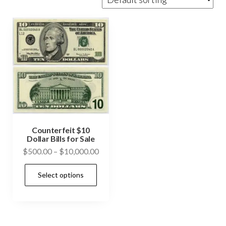
Counterfeit $10
Dollar Bills for Sale
Price
$
500.00
–
$
10,000.00
range:
This
Select options
$500.00
product
through
has
$10,000.00
multiple
variants.