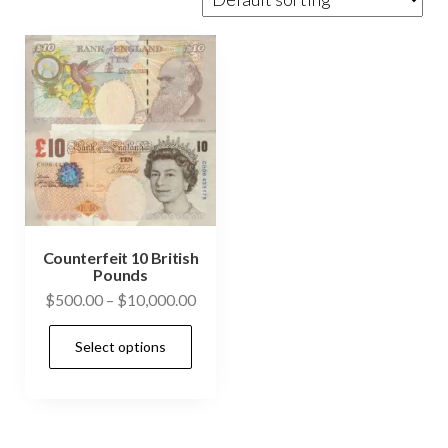
Counterfeit 10 British
Pounds
Price
$
500.00
–
$
10,000.00
range:
This
Select options
$500.00
product
through
has
$10,000.00
multiple
variants.