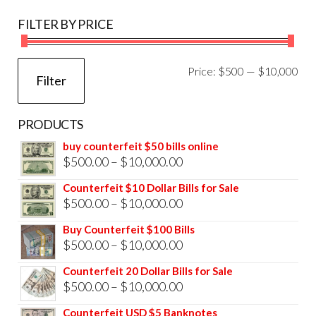
FILTER BY PRICE
Mi
Ma
Price:
$500
—
$10,000
Filter
pri
pri
PRODUCTS
buy counterfeit $50 bills online
Price
$
500.00
–
$
10,000.00
range:
Counterfeit $10 Dollar Bills for Sale
$500.00
Price
$
500.00
–
$
10,000.00
through
range:
Buy Counterfeit $100 Bills
$10,000.00
$500.00
Price
$
500.00
–
$
10,000.00
through
range:
Counterfeit 20 Dollar Bills for Sale
$10,000.00
$500.00
Price
$
500.00
–
$
10,000.00
through
range:
Counterfeit USD $5 Banknotes