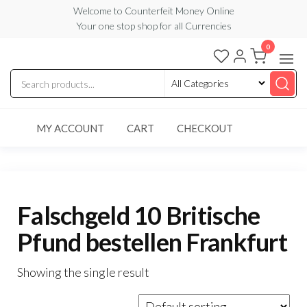
Skip
Welcome to Counterfeit Money Online
Your one stop shop for all Currencies
to
the
0
Counterfeit
content
Money
Online
MY ACCOUNT
CART
CHECKOUT
Falschgeld 10 Britische
Pfund bestellen Frankfurt
Showing the single result