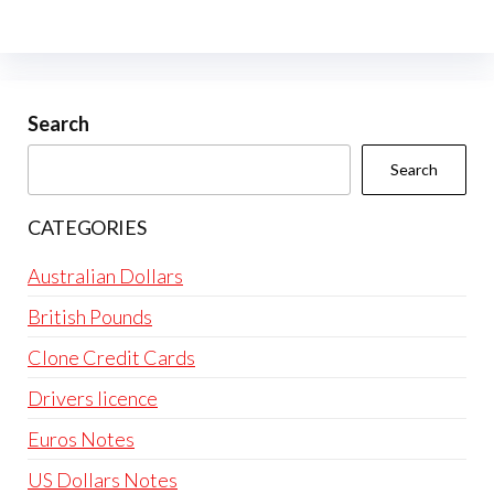
The
options
may
be
Search
chosen
Search
on
the
CATEGORIES
product
page
Australian Dollars
British Pounds
Clone Credit Cards
Drivers licence
Euros Notes
US Dollars Notes