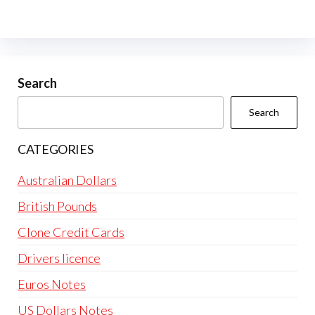
variants.
The
options
may
be
Search
chosen
Search
on
the
CATEGORIES
product
page
Australian Dollars
British Pounds
Clone Credit Cards
Drivers licence
Euros Notes
US Dollars Notes