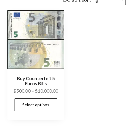
Buy Counterfeit 5
Euros Bills
Price
$
500.00
–
$
10,000.00
range:
This
Select options
$500.00
product
through
has
$10,000.00
multiple