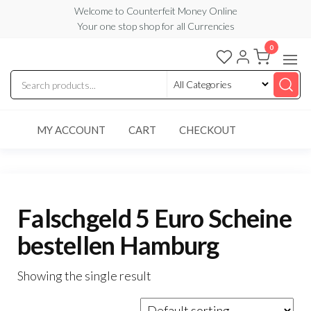
Skip
Welcome to Counterfeit Money Online
Your one stop shop for all Currencies
to
the
0
Counterfeit
content
Money
Online
MY ACCOUNT
CART
CHECKOUT
Falschgeld 5 Euro Scheine
bestellen Hamburg
Showing the single result