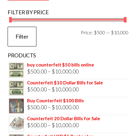
FILTER BY PRICE
Mi
Ma
Price:
$500
—
$10,000
Filter
pri
pri
PRODUCTS
buy counterfeit $50 bills online
Price
$
500.00
–
$
10,000.00
range:
Counterfeit $10 Dollar Bills for Sale
$500.00
Price
$
500.00
–
$
10,000.00
through
range:
Buy Counterfeit $100 Bills
$10,000.00
$500.00
Price
$
500.00
–
$
10,000.00
through
range:
Counterfeit 20 Dollar Bills for Sale
$10,000.00
$500.00
Price
$
500.00
–
$
10,000.00
through
range: