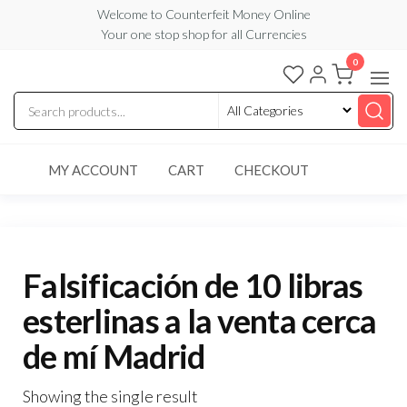
Skip
Welcome to Counterfeit Money Online
Your one stop shop for all Currencies
to
the
0
Counterfeit
content
Money
Online
MY ACCOUNT
CART
CHECKOUT
Falsificación de 10 libras
esterlinas a la venta cerca
de mí Madrid
Showing the single result