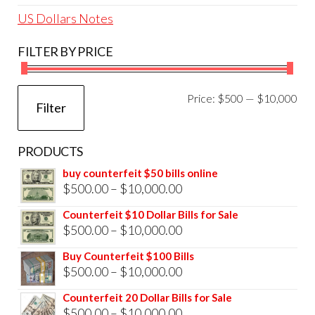
US Dollars Notes
FILTER BY PRICE
Mi
Ma
Price:
$500
—
$10,000
Filter
pri
pri
PRODUCTS
buy counterfeit $50 bills online
Price
$
500.00
–
$
10,000.00
range:
Counterfeit $10 Dollar Bills for Sale
$500.00
Price
$
500.00
–
$
10,000.00
through
range:
Buy Counterfeit $100 Bills
$10,000.00
$500.00
Price
$
500.00
–
$
10,000.00
through
range:
Counterfeit 20 Dollar Bills for Sale
$10,000.00
$500.00
Price
$
500.00
–
$
10,000.00