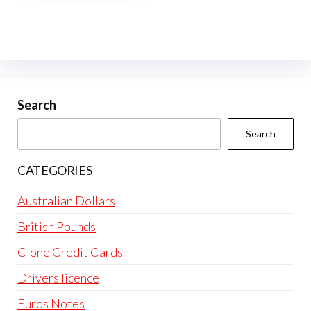
multiple
variants.
The
options
may
be
Search
chosen
Search
on
the
CATEGORIES
product
page
Australian Dollars
British Pounds
Clone Credit Cards
Drivers licence
Euros Notes