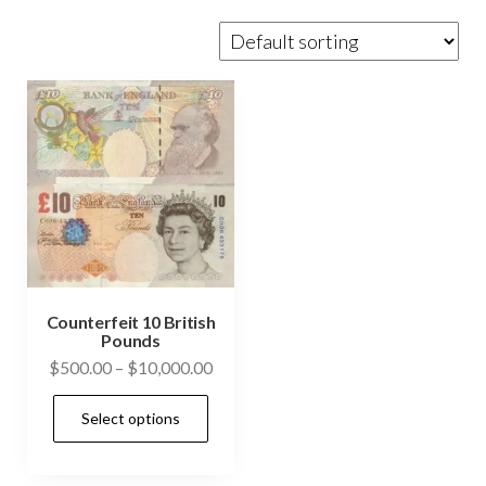
Counterfeit 10 British
Pounds
Price
$
500.00
–
$
10,000.00
range:
This
Select options
$500.00
product
through
has
$10,000.00