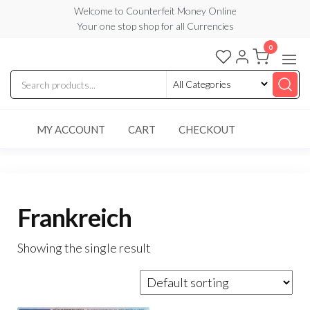
Skip
Welcome to Counterfeit Money Online
Your one stop shop for all Currencies
to
the
0
Counterfeit
content
Money
Online
MY ACCOUNT
CART
CHECKOUT
Frankreich
Showing the single result