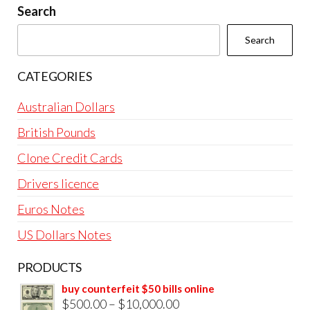
Search
Search
CATEGORIES
Australian Dollars
British Pounds
Clone Credit Cards
Drivers licence
Euros Notes
US Dollars Notes
PRODUCTS
buy counterfeit $50 bills online
Price
$
500.00
–
$
10,000.00