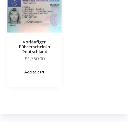
vorläufiger
Führerschein in
Deutschland
$
1,750.00
Add to cart