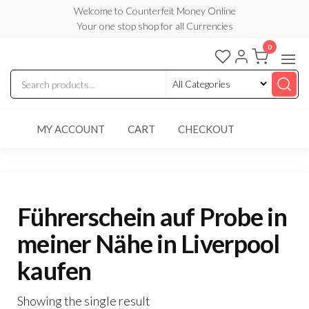
Skip
Welcome to Counterfeit Money Online
Your one stop shop for all Currencies
to
the
0
Counterfeit
content
Money
Online
MY ACCOUNT
CART
CHECKOUT
Führerschein auf Probe in
meiner Nähe in Liverpool
kaufen
Showing the single result