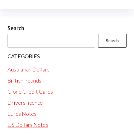
Search
Search
CATEGORIES
Australian Dollars
British Pounds
Clone Credit Cards
Drivers licence
Euros Notes
US Dollars Notes