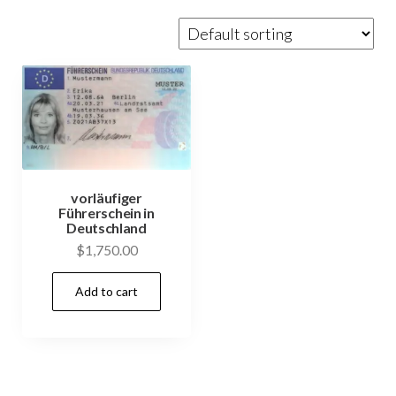
vorläufiger
Führerschein in
Deutschland
$
1,750.00
Add to cart