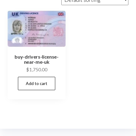
buy-drivers-license-
near-me-uk
$
1,750.00
Add to cart