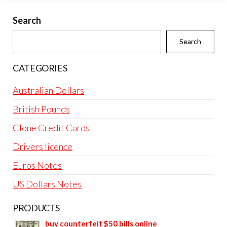
Search
Search
CATEGORIES
Australian Dollars
British Pounds
Clone Credit Cards
Drivers licence
Euros Notes
US Dollars Notes
PRODUCTS
buy counterfeit $50 bills online