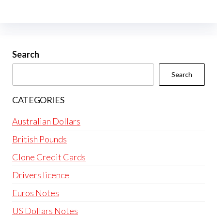
The
options
may
be
Search
chosen
Search
on
the
CATEGORIES
product
page
Australian Dollars
British Pounds
Clone Credit Cards
Drivers licence
Euros Notes
US Dollars Notes