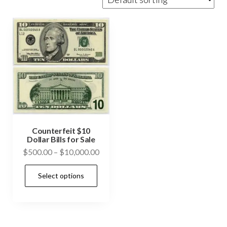
Counterfeit $10
Dollar Bills for Sale
Price
$
500.00
–
$
10,000.00
range:
This
Select options
$500.00
product
through
has
$10,000.00
multiple
variants.