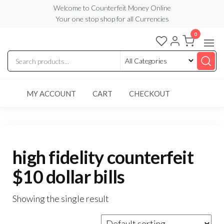
Skip
Welcome to Counterfeit Money Online
Your one stop shop for all Currencies
to
the
0
Counterfeit
content
Money
Online
MY ACCOUNT
CART
CHECKOUT
high fidelity counterfeit
$10 dollar bills
Showing the single result