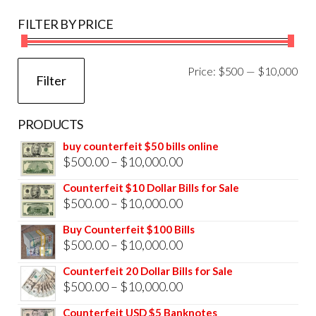
FILTER BY PRICE
Mi
Ma
Price:
$500
—
$10,000
Filter
pri
pri
PRODUCTS
buy counterfeit $50 bills online
Price
$
500.00
–
$
10,000.00
range:
Counterfeit $10 Dollar Bills for Sale
$500.00
Price
$
500.00
–
$
10,000.00
through
range:
Buy Counterfeit $100 Bills
$10,000.00
$500.00
Price
$
500.00
–
$
10,000.00
through
range:
Counterfeit 20 Dollar Bills for Sale
$10,000.00
$500.00
Price
$
500.00
–
$
10,000.00
through
range:
Counterfeit USD $5 Banknotes