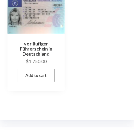
vorläufiger
Führerschein in
Deutschland
$
1,750.00
Add to cart