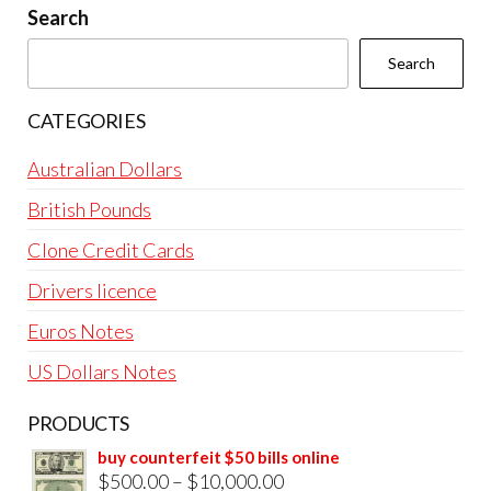
Search
Search
CATEGORIES
Australian Dollars
British Pounds
Clone Credit Cards
Drivers licence
Euros Notes
US Dollars Notes
PRODUCTS
buy counterfeit $50 bills online
Price
$
500.00
–
$
10,000.00