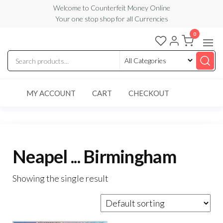
Skip
Welcome to Counterfeit Money Online
Your one stop shop for all Currencies
to
the
0
Counterfeit
content
Money
Online
MY ACCOUNT
CART
CHECKOUT
Neapel ... Birmingham
Showing the single result