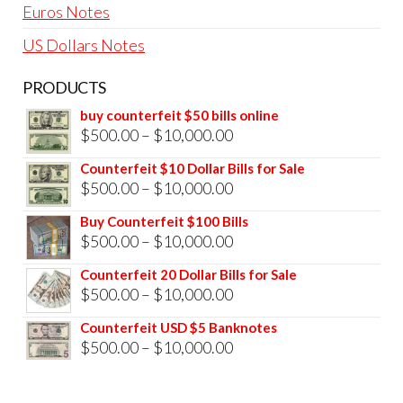
Euros Notes
US Dollars Notes
PRODUCTS
buy counterfeit $50 bills online
Price
$
500.00
–
$
10,000.00
range:
Counterfeit $10 Dollar Bills for Sale
$500.00
Price
$
500.00
–
$
10,000.00
through
range:
Buy Counterfeit $100 Bills
$10,000.00
$500.00
Price
$
500.00
–
$
10,000.00
through
range:
Counterfeit 20 Dollar Bills for Sale
$10,000.00
$500.00
Price
$
500.00
–
$
10,000.00
through
range:
Counterfeit USD $5 Banknotes
$10,000.00
$500.00
Price
$
500.00
–
$
10,000.00
through
range:
$10,000.00
$500.00