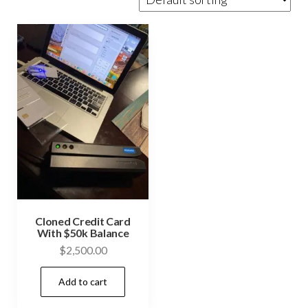
Cloned Credit Card
With $50k Balance
$
2,500.00
Add to cart