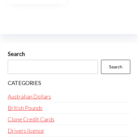
Search
Search
CATEGORIES
Australian Dollars
British Pounds
Clone Credit Cards
Drivers licence