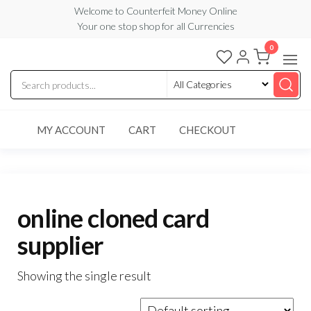
Skip
Welcome to Counterfeit Money Online
Your one stop shop for all Currencies
to
the
0
Counterfeit
content
Money
Online
MY ACCOUNT
CART
CHECKOUT
online cloned card
supplier
Showing the single result