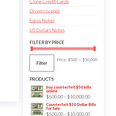
Clone Credit Cards
Drivers licence
Euros Notes
US Dollars Notes
FILTER BY PRICE
Min
Max
Price:
$500
—
$10,000
Filter
price
price
PRODUCTS
buy counterfeit $50 bills
online
Price
$
500.00
–
$
10,000.00
range:
Counterfeit $10 Dollar Bills
for Sale
$500.00
Price
$
500.00
–
$
10,000.00