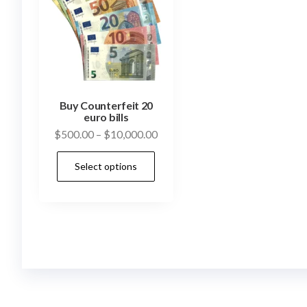
Buy Counterfeit 20
euro bills
Price
$
500.00
–
$
10,000.00
range:
This
Select options
$500.00
product
through
has
$10,000.00
multiple
variants.
The
options
may