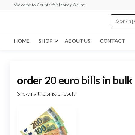
Skip
Welcome to Counterfeit Money Online
to
the
Counterfeit
content
Money
Online
HOME
SHOP
ABOUT US
CONTACT
order 20 euro bills in bulk
Showing the single result