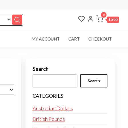
0
$0.00
MY ACCOUNT
CART
CHECKOUT
Search
Search
CATEGORIES
Australian Dollars
British Pounds