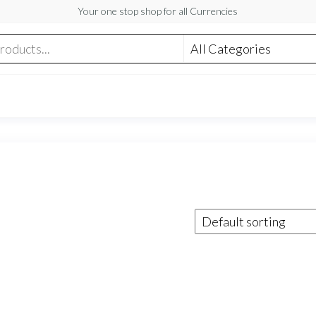
Your one stop shop for all Currencies