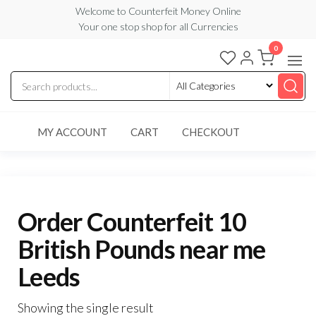
Skip
Welcome to Counterfeit Money Online
Your one stop shop for all Currencies
to
the
0
Counterfeit
content
Money
Online
MY ACCOUNT
CART
CHECKOUT
Order Counterfeit 10
British Pounds near me
Leeds
Showing the single result