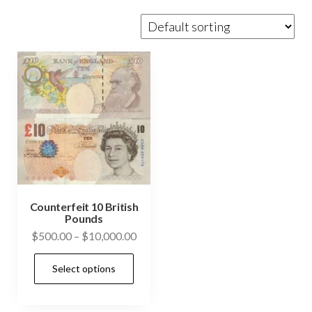
Counterfeit 10 British
Pounds
Price
$
500.00
–
$
10,000.00
range:
This
Select options
$500.00
product
through
has
$10,000.00