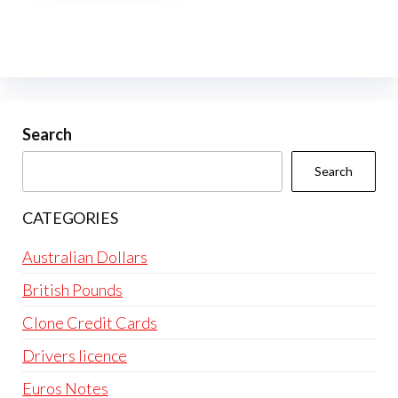
multiple
variants.
The
options
may
be
Search
chosen
Search
on
the
CATEGORIES
product
page
Australian Dollars
British Pounds
Clone Credit Cards
Drivers licence
Euros Notes