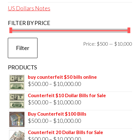
US Dollars Notes
FILTER BY PRICE
Mi
Ma
Price:
$500
—
$10,000
Filter
pri
pri
PRODUCTS
buy counterfeit $50 bills online
Price
$
500.00
–
$
10,000.00
range:
Counterfeit $10 Dollar Bills for Sale
$500.00
Price
$
500.00
–
$
10,000.00
through
range:
Buy Counterfeit $100 Bills
$10,000.00
$500.00
Price
$
500.00
–
$
10,000.00
through
range:
Counterfeit 20 Dollar Bills for Sale
$10,000.00
$500.00
Price
$
500.00
–
$
10,000.00