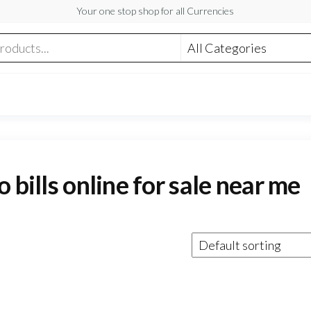
Your one stop shop for all Currencies
 bills online for sale near me