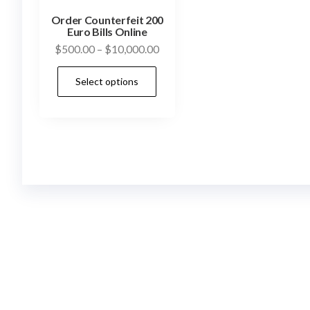
Order Counterfeit 200
Euro Bills Online
Price
$
500.00
–
$
10,000.00
range:
This
Select options
$500.00
product
through
has
$10,000.00
multiple
variants.
The
options
may
be
chosen
on
the
product