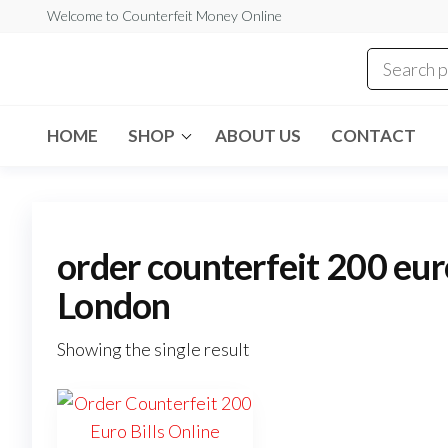
Skip
Welcome to Counterfeit Money Online
to
the
Counterfeit
content
Money
Online
HOME
SHOP
ABOUT US
CONTACT
order counterfeit 200 euro
London
Showing the single result