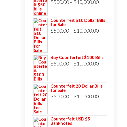
Price
$
500.00
–
$
10,000.00
range:
$500.00
Counterfeit $10 Dollar Bills
for Sale
through
Price
$
500.00
–
$
10,000.00
$10,000.00
range:
$500.00
through
Buy Counterfeit $100 Bills
$10,000.00
Price
$
500.00
–
$
10,000.00
range:
$500.00
Counterfeit 20 Dollar Bills
through
for Sale
$10,000.00
Price
$
500.00
–
$
10,000.00
range:
$500.00
Counterfeit USD $5
through
Banknotes