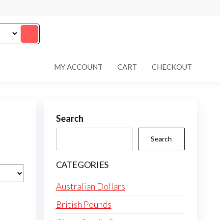
MY ACCOUNT
CART
CHECKOUT
Search
Search
CATEGORIES
Australian Dollars
British Pounds