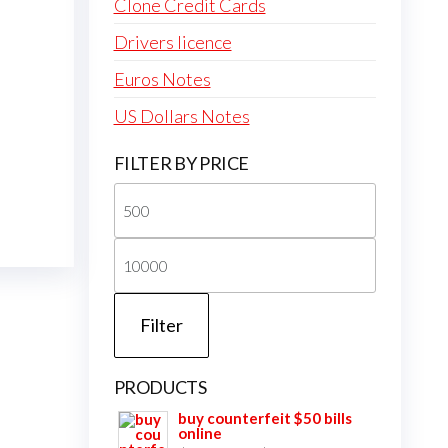
Clone Credit Cards
Drivers licence
Euros Notes
US Dollars Notes
FILTER BY PRICE
Min
price
Max
price
Filter
PRODUCTS
buy counterfeit $50 bills
online