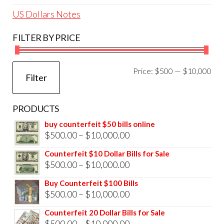
US Dollars Notes
FILTER BY PRICE
Mi
Ma
Price:
$500
—
$10,000
Filter
pri
pri
PRODUCTS
buy counterfeit $50 bills online
Price
$
500.00
–
$
10,000.00
range:
Counterfeit $10 Dollar Bills for Sale
$500.00
Price
$
500.00
–
$
10,000.00
through
range:
Buy Counterfeit $100 Bills
$10,000.00
$500.00
Price
$
500.00
–
$
10,000.00
through
range:
Counterfeit 20 Dollar Bills for Sale
$10,000.00
$500.00
Price
$
500.00
–
$
10,000.00