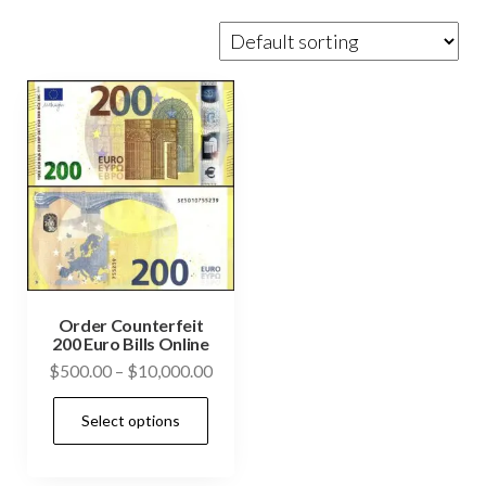
Order Counterfeit
200 Euro Bills Online
Price
$
500.00
–
$
10,000.00
range:
This
Select options
$500.00
product
through
has
$10,000.00