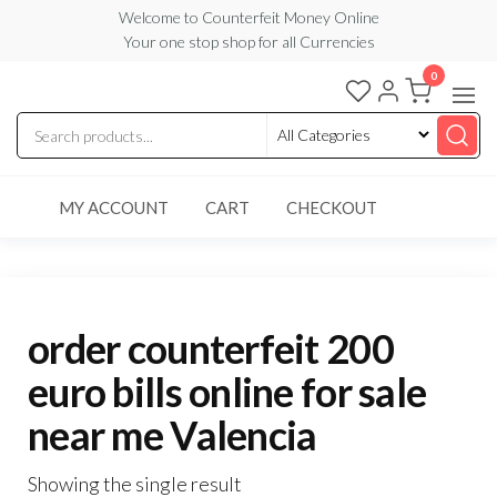
Skip
Welcome to Counterfeit Money Online
Your one stop shop for all Currencies
to
the
0
Counterfeit
content
Money
Online
MY ACCOUNT
CART
CHECKOUT
order counterfeit 200
euro bills online for sale
near me Valencia
Showing the single result