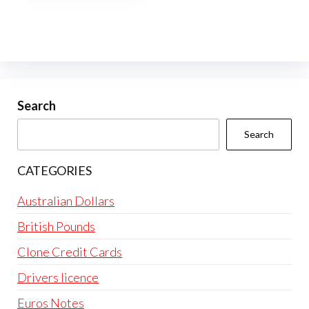
multiple
variants.
The
options
may
be
Search
chosen
Search
on
the
CATEGORIES
product
page
Australian Dollars
British Pounds
Clone Credit Cards
Drivers licence
Euros Notes