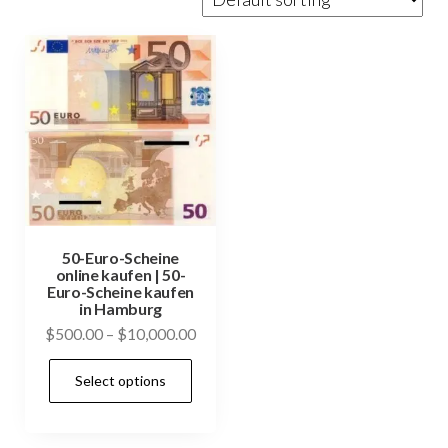
50-Euro-Scheine
online kaufen | 50-
Euro-Scheine kaufen
in Hamburg
Price
$
500.00
–
$
10,000.00
range:
This
Select options
$500.00
product
through
has
$10,000.00