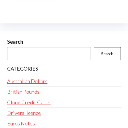
multiple
variants.
The
options
may
be
Search
chosen
Search
on
the
CATEGORIES
product
page
Australian Dollars
British Pounds
Clone Credit Cards
Drivers licence
Euros Notes