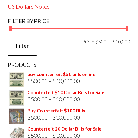
US Dollars Notes
FILTER BY PRICE
Mi
Ma
Price:
$500
—
$10,000
Filter
pri
pri
PRODUCTS
buy counterfeit $50 bills online
Price
$
500.00
–
$
10,000.00
range:
Counterfeit $10 Dollar Bills for Sale
$500.00
Price
$
500.00
–
$
10,000.00
through
range:
Buy Counterfeit $100 Bills
$10,000.00
$500.00
Price
$
500.00
–
$
10,000.00
through
range:
Counterfeit 20 Dollar Bills for Sale
$10,000.00
$500.00
Price
$
500.00
–
$
10,000.00