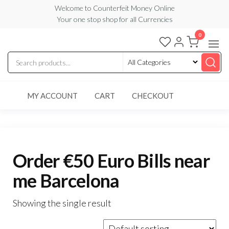
Skip
Welcome to Counterfeit Money Online
Your one stop shop for all Currencies
to
the
0
Counterfeit
content
Money
Online
MY ACCOUNT
CART
CHECKOUT
Order €50 Euro Bills near
me Barcelona
Showing the single result