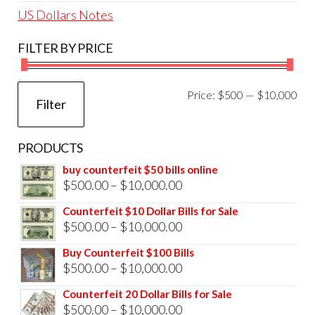
US Dollars Notes
FILTER BY PRICE
Mi
Ma
Price:
$500
—
$10,000
Filter
pri
pri
PRODUCTS
buy counterfeit $50 bills online
Price
$
500.00
–
$
10,000.00
range:
Counterfeit $10 Dollar Bills for Sale
$500.00
Price
$
500.00
–
$
10,000.00
through
range:
Buy Counterfeit $100 Bills
$10,000.00
$500.00
Price
$
500.00
–
$
10,000.00
through
range:
Counterfeit 20 Dollar Bills for Sale
$10,000.00
$500.00
Price
$
500.00
–
$
10,000.00