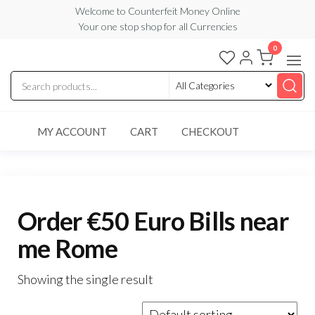
Skip
Welcome to Counterfeit Money Online
Your one stop shop for all Currencies
to
the
0
Counterfeit
content
Money
Online
MY ACCOUNT
CART
CHECKOUT
Order €50 Euro Bills near
me Rome
Showing the single result