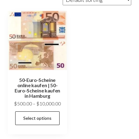
50-Euro-Scheine
online kaufen | 50-
Euro-Scheine kaufen
in Hamburg
Price
$
500.00
–
$
10,000.00
range:
This
Select options
$500.00
product
through
has
$10,000.00