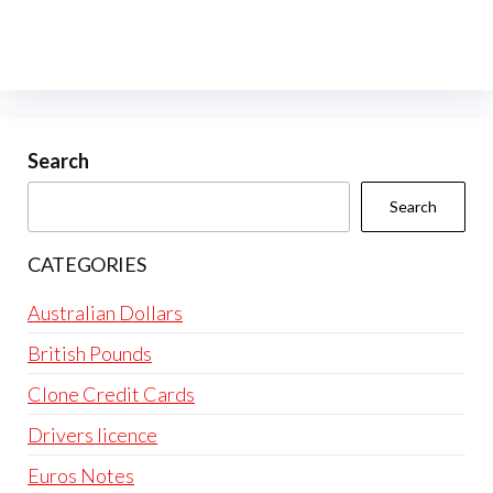
multiple
variants.
The
options
may
be
Search
chosen
Search
on
the
CATEGORIES
product
page
Australian Dollars
British Pounds
Clone Credit Cards
Drivers licence
Euros Notes