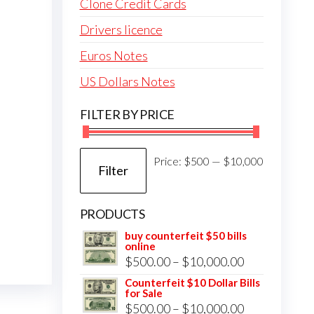
Clone Credit Cards
Drivers licence
Euros Notes
US Dollars Notes
FILTER BY PRICE
Min
Max
Price:
$500
—
$10,000
Filter
price
price
PRODUCTS
buy counterfeit $50 bills
online
Price
$
500.00
–
$
10,000.00
range:
Counterfeit $10 Dollar Bills
for Sale
$500.00
Price
$
500.00
–
$
10,000.00