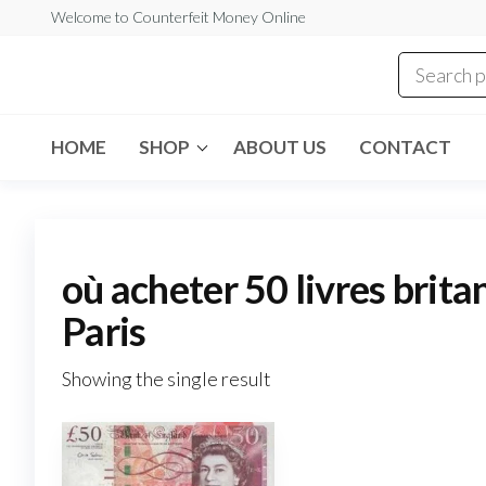
Skip
Welcome to Counterfeit Money Online
to
the
Counterfeit
content
Money
Online
HOME
SHOP
ABOUT US
CONTACT
où acheter 50 livres brita
Paris
Showing the single result