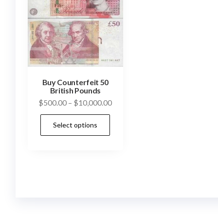
Buy Counterfeit 50
British Pounds
Price
$
500.00
–
$
10,000.00
range:
This
Select options
$500.00
product
through
has
$10,000.00
multiple
variants.
The
options
may