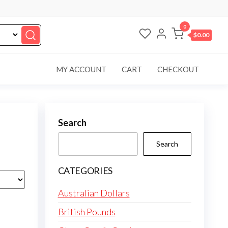
0
$0.00
MY ACCOUNT
CART
CHECKOUT
Search
Search
CATEGORIES
Australian Dollars
British Pounds