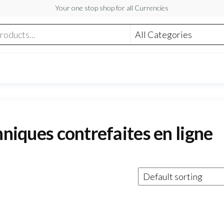
Your one stop shop for all Currencies
nniques contrefaites en ligne