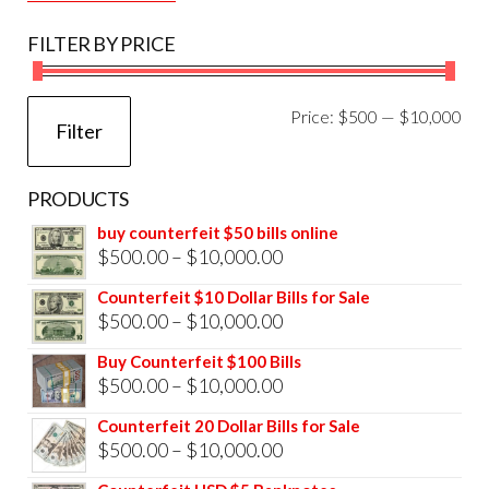
FILTER BY PRICE
Mi
Ma
Price:
$500
—
$10,000
Filter
pri
pri
PRODUCTS
buy counterfeit $50 bills online
Price
$
500.00
–
$
10,000.00
range:
Counterfeit $10 Dollar Bills for Sale
$500.00
Price
$
500.00
–
$
10,000.00
through
range:
Buy Counterfeit $100 Bills
$10,000.00
$500.00
Price
$
500.00
–
$
10,000.00
through
range:
Counterfeit 20 Dollar Bills for Sale
$10,000.00
$500.00
Price
$
500.00
–
$
10,000.00
through
range: