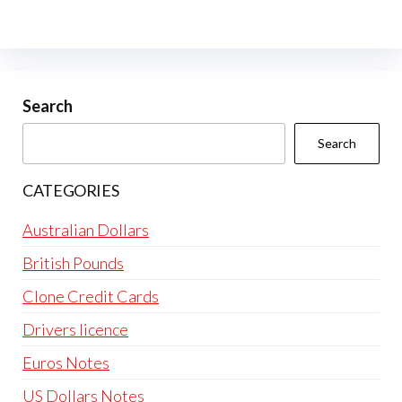
variants.
The
options
may
be
Search
chosen
Search
on
the
CATEGORIES
product
page
Australian Dollars
British Pounds
Clone Credit Cards
Drivers licence
Euros Notes
US Dollars Notes