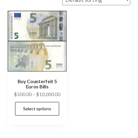
Buy Counterfeit 5
Euros Bills
Price
$
500.00
–
$
10,000.00
range:
This
Select options
$500.00
product
through
has
$10,000.00
multiple