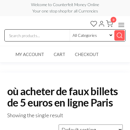
Skip
Welcome to Counterfeit Money Online
Your one stop shop for all Currencies
to
the
0
Counterfeit
content
Money
Online
MY ACCOUNT
CART
CHECKOUT
où acheter de faux billets
de 5 euros en ligne Paris
Showing the single result