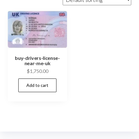
buy-drivers-license-
near-me-uk
$
1,750.00
Add to cart