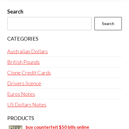
Search
Search
CATEGORIES
Australian Dollars
British Pounds
Clone Credit Cards
Drivers licence
Euros Notes
US Dollars Notes
PRODUCTS
buy counterfeit $50 bills online