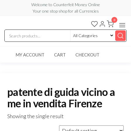
Skip
Welcome to Counterfeit Money Online
Your one stop shop for all Currencies
to
the
0
Counterfeit
content
Money
Online
MY ACCOUNT
CART
CHECKOUT
patente di guida vicino a
me in vendita Firenze
Showing the single result