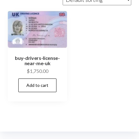
buy-drivers-license-
near-me-uk
$
1,750.00
Add to cart