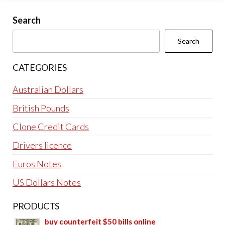
Search
Search
CATEGORIES
Australian Dollars
British Pounds
Clone Credit Cards
Drivers licence
Euros Notes
US Dollars Notes
PRODUCTS
buy counterfeit $50 bills online