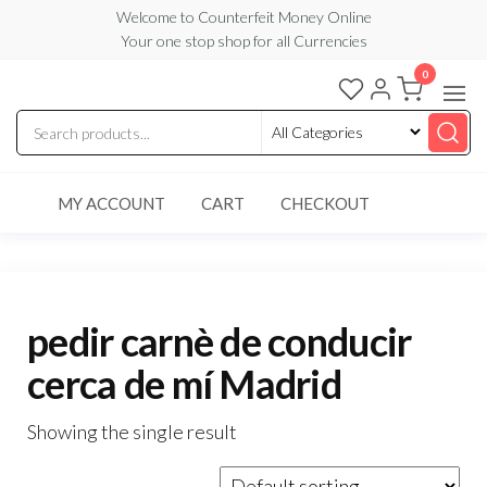
Skip
Welcome to Counterfeit Money Online
Your one stop shop for all Currencies
to
the
0
Counterfeit
content
Money
Online
MY ACCOUNT
CART
CHECKOUT
pedir carnè de conducir
cerca de mí Madrid
Showing the single result