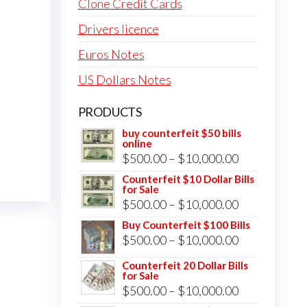
Clone Credit Cards
Drivers licence
Euros Notes
US Dollars Notes
PRODUCTS
buy counterfeit $50 bills
online
Price
$
500.00
–
$
10,000.00
range:
Counterfeit $10 Dollar Bills
for Sale
$500.00
Price
$
500.00
–
$
10,000.00
through
range:
Buy Counterfeit $100 Bills
$10,000.00
Price
$
500.00
–
$
10,000.00
$500.00
range:
through
Counterfeit 20 Dollar Bills
for Sale
$500.00
$10,000.00
Price
$
500.00
–
$
10,000.00
through