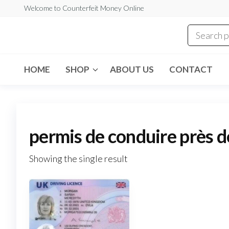
Skip
Welcome to Counterfeit Money Online
to
the
Counterfeit
content
Money
Online
HOME
SHOP
ABOUT US
CONTACT
permis de conduire près d
Showing the single result