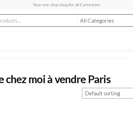
Your one stop shop for all Currencies
e chez moi à vendre Paris