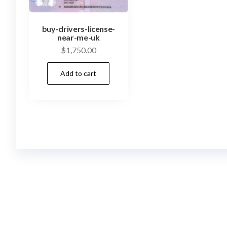
buy-drivers-license-
near-me-uk
$
1,750.00
Add to cart