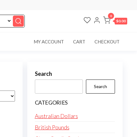
0
$0.00
MY ACCOUNT
CART
CHECKOUT
Search
Search
CATEGORIES
Australian Dollars
British Pounds