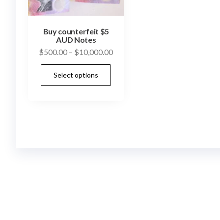
Buy counterfeit $5
AUD Notes
Price
$
500.00
–
$
10,000.00
range:
This
Select options
$500.00
product
through
has
$10,000.00
multiple
variants.
The
options
may
be
chosen
on
the