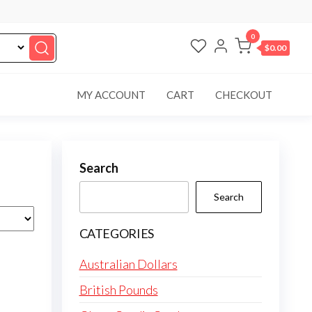
0
$0.00
MY ACCOUNT
CART
CHECKOUT
Search
Search
CATEGORIES
Australian Dollars
British Pounds