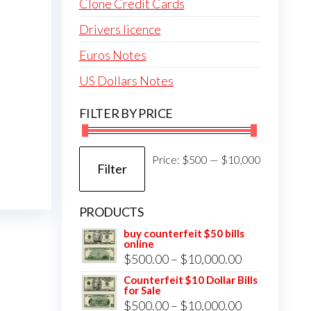
Clone Credit Cards
Drivers licence
Euros Notes
US Dollars Notes
FILTER BY PRICE
Min
Max
Price:
$500
—
$10,000
Filter
price
price
PRODUCTS
buy counterfeit $50 bills
online
Price
$
500.00
–
$
10,000.00
range:
Counterfeit $10 Dollar Bills
for Sale
$500.00
Price
$
500.00
–
$
10,000.00