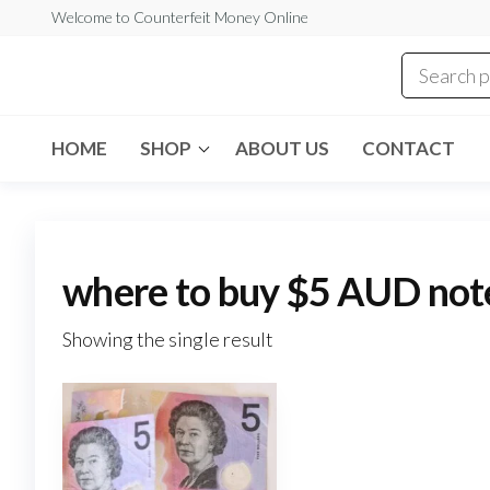
Skip
Welcome to Counterfeit Money Online
to
the
Counterfeit
content
Money
Online
HOME
SHOP
ABOUT US
CONTACT
where to buy $5 AUD not
Showing the single result