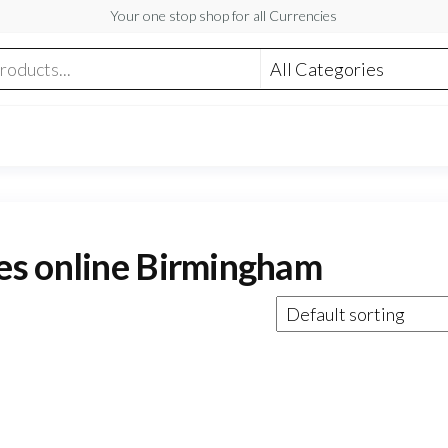
Your one stop shop for all Currencies
es online Birmingham