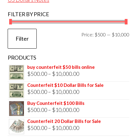
FILTER BY PRICE
Mi
Ma
Price:
$500
—
$10,000
Filter
pri
pri
PRODUCTS
buy counterfeit $50 bills online
Price
$
500.00
–
$
10,000.00
range:
Counterfeit $10 Dollar Bills for Sale
$500.00
Price
$
500.00
–
$
10,000.00
through
range:
Buy Counterfeit $100 Bills
$10,000.00
$500.00
Price
$
500.00
–
$
10,000.00
through
range:
Counterfeit 20 Dollar Bills for Sale
$10,000.00
$500.00
Price
$
500.00
–
$
10,000.00
through
range: