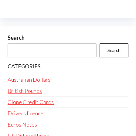
variants.
The
options
may
be
Search
chosen
Search
on
the
CATEGORIES
product
page
Australian Dollars
British Pounds
Clone Credit Cards
Drivers licence
Euros Notes
US Dollars Notes