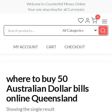
Skip
Welcome to Counterfeit Money Online
Your one stop shop for all Currencies
to
the
0
Counterfeit
content
Money
Online
MY ACCOUNT
CART
CHECKOUT
where to buy 50
Australian Dollar bills
online Queensland
Showing the single result