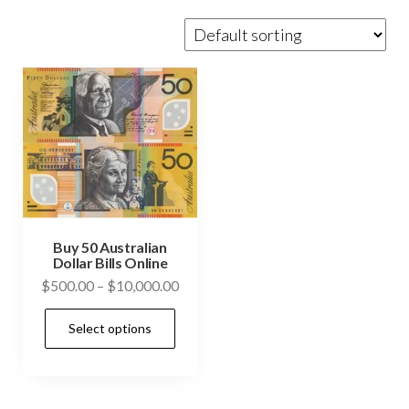
Buy 50 Australian
Dollar Bills Online
Price
$
500.00
–
$
10,000.00
range:
This
Select options
$500.00
product
through
has
$10,000.00
multiple