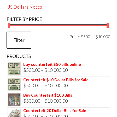
US Dollars Notes
FILTER BY PRICE
Mi
Ma
Price:
$500
—
$10,000
Filter
pri
pri
PRODUCTS
buy counterfeit $50 bills online
Price
$
500.00
–
$
10,000.00
range:
Counterfeit $10 Dollar Bills for Sale
$500.00
Price
$
500.00
–
$
10,000.00
through
range:
Buy Counterfeit $100 Bills
$10,000.00
$500.00
Price
$
500.00
–
$
10,000.00
through
range:
Counterfeit 20 Dollar Bills for Sale
$10,000.00
$500.00
Price
$
500.00
–
$
10,000.00