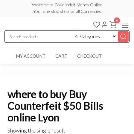
Skip
Welcome to Counterfeit Money Online
Your one stop shop for all Currencies
to
the
0
Counterfeit
content
Money
Online
MY ACCOUNT
CART
CHECKOUT
where to buy Buy
Counterfeit $50 Bills
online Lyon
Showing the single result