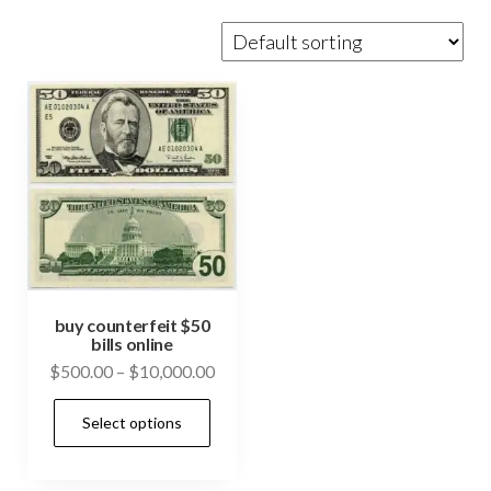
buy counterfeit $50
bills online
Price
$
500.00
–
$
10,000.00
range:
This
Select options
$500.00
product
through
has
$10,000.00