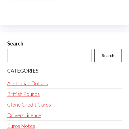
multiple
variants.
The
options
may
be
Search
chosen
Search
on
the
CATEGORIES
product
page
Australian Dollars
British Pounds
Clone Credit Cards
Drivers licence
Euros Notes