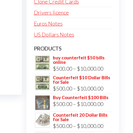
Clone Credit Cards
Drivers licence
Euros Notes
US Dollars Notes
PRODUCTS
buy counterfeit $50 bills
online
Price
$
500.00
–
$
10,000.00
range:
Counterfeit $10 Dollar Bills
for Sale
$500.00
Price
$
500.00
–
$
10,000.00
through
range:
Buy Counterfeit $100 Bills
$10,000.00
Price
$
500.00
–
$
10,000.00
$500.00
range:
through
Counterfeit 20 Dollar Bills
for Sale
$500.00
$10,000.00
Price
$
500.00
–
$
10,000.00
through