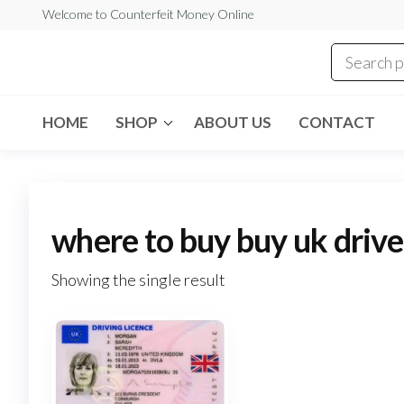
Skip
Welcome to Counterfeit Money Online
to
the
Counterfeit
content
Money
Online
HOME
SHOP
ABOUT US
CONTACT
where to buy buy uk driver
Showing the single result