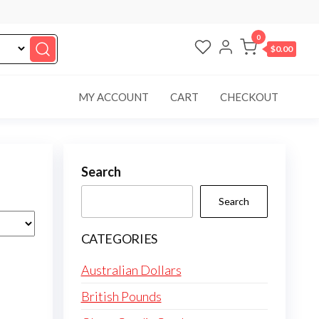
0
$0.00
MY ACCOUNT
CART
CHECKOUT
Search
Search
CATEGORIES
Australian Dollars
British Pounds