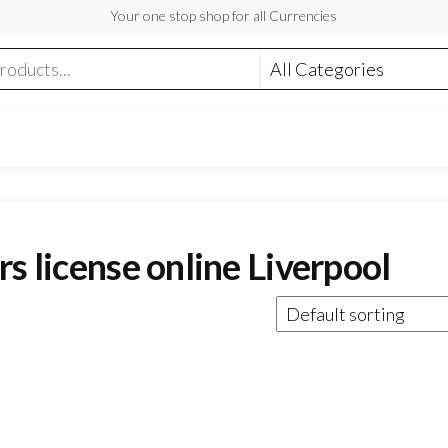
Your one stop shop for all Currencies
s license online Liverpool