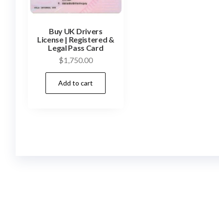
Buy UK Drivers
License | Registered &
Legal Pass Card
$
1,750.00
Add to cart