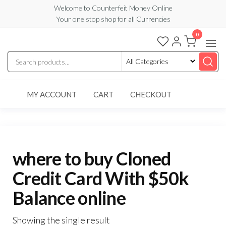
Skip
Welcome to Counterfeit Money Online
Your one stop shop for all Currencies
to
the
0
Counterfeit
content
Money
Online
MY ACCOUNT
CART
CHECKOUT
where to buy Cloned
Credit Card With $50k
Balance online
Showing the single result