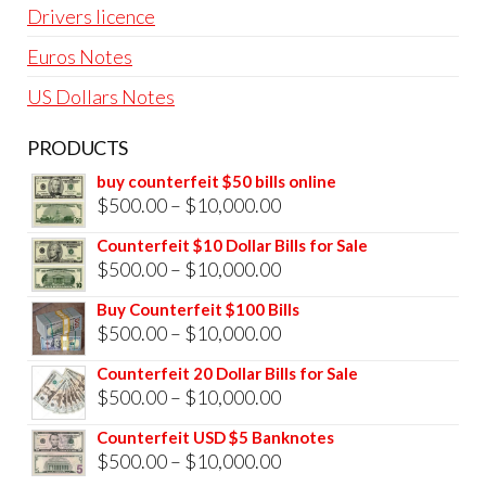
Drivers licence
Euros Notes
US Dollars Notes
PRODUCTS
buy counterfeit $50 bills online
Price
$
500.00
–
$
10,000.00
range:
Counterfeit $10 Dollar Bills for Sale
$500.00
Price
$
500.00
–
$
10,000.00
through
range:
Buy Counterfeit $100 Bills
$10,000.00
$500.00
Price
$
500.00
–
$
10,000.00
through
range:
Counterfeit 20 Dollar Bills for Sale
$10,000.00
$500.00
Price
$
500.00
–
$
10,000.00
through
range:
Counterfeit USD $5 Banknotes
$10,000.00
$500.00
Price
$
500.00
–
$
10,000.00