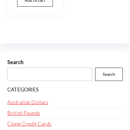
Add to cart
Search
Search
CATEGORIES
Australian Dollars
British Pounds
Clone Credit Cards