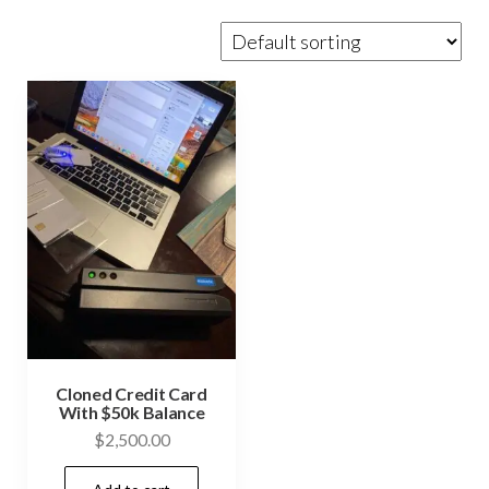
Cloned Credit Card
With $50k Balance
$
2,500.00