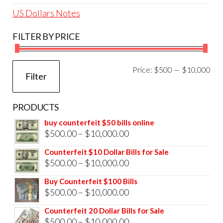
US Dollars Notes
FILTER BY PRICE
Mi
Ma
Price:
$500
—
$10,000
Filter
pri
pri
PRODUCTS
buy counterfeit $50 bills online
Price
$
500.00
–
$
10,000.00
range:
Counterfeit $10 Dollar Bills for Sale
$500.00
Price
$
500.00
–
$
10,000.00
through
range:
Buy Counterfeit $100 Bills
$10,000.00
$500.00
Price
$
500.00
–
$
10,000.00
through
range:
Counterfeit 20 Dollar Bills for Sale
$10,000.00
$500.00
Price
$
500.00
–
$
10,000.00