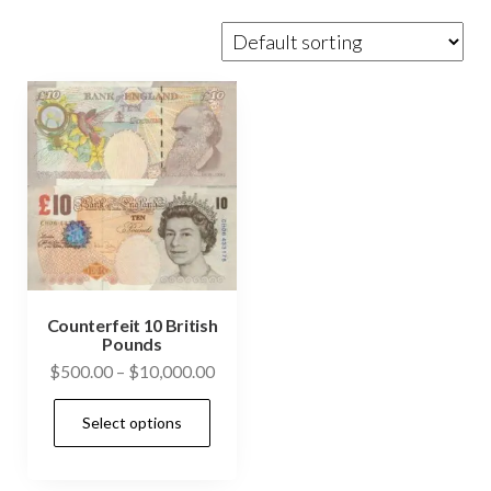
Counterfeit 10 British
Pounds
Price
$
500.00
–
$
10,000.00
range:
This
Select options
$500.00
product
through
has
$10,000.00