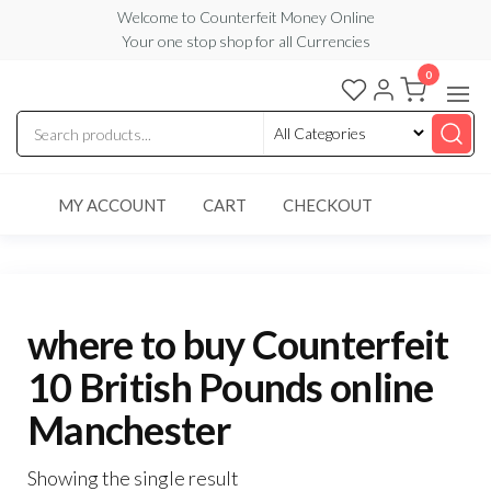
Skip
Welcome to Counterfeit Money Online
Your one stop shop for all Currencies
to
the
0
Counterfeit
content
Money
Online
MY ACCOUNT
CART
CHECKOUT
where to buy Counterfeit
10 British Pounds online
Manchester
Showing the single result