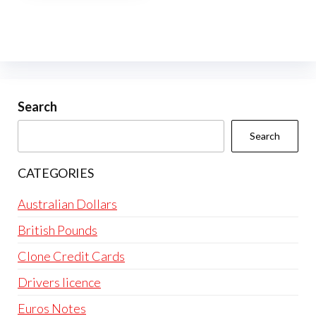
multiple
variants.
The
options
may
be
Search
chosen
Search
on
the
CATEGORIES
product
page
Australian Dollars
British Pounds
Clone Credit Cards
Drivers licence
Euros Notes