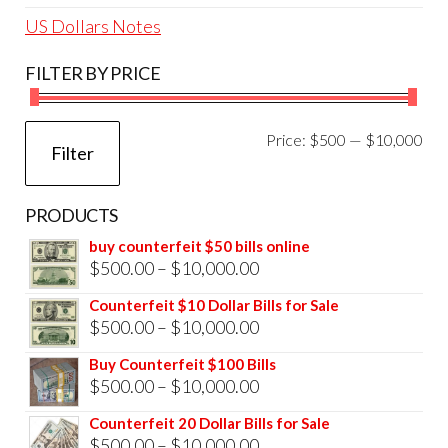
US Dollars Notes
FILTER BY PRICE
Mi
Ma
Price:
$500
—
$10,000
Filter
pri
pri
PRODUCTS
buy counterfeit $50 bills online
Price
$
500.00
–
$
10,000.00
range:
Counterfeit $10 Dollar Bills for Sale
$500.00
Price
$
500.00
–
$
10,000.00
through
range:
Buy Counterfeit $100 Bills
$10,000.00
$500.00
Price
$
500.00
–
$
10,000.00
through
range:
Counterfeit 20 Dollar Bills for Sale
$10,000.00
$500.00
Price
$
500.00
–
$
10,000.00