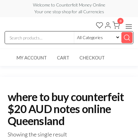
Skip
Welcome to Counterfeit Money Online
Your one stop shop for all Currencies
to
the
0
Counterfeit
content
Money
Online
MY ACCOUNT
CART
CHECKOUT
where to buy counterfeit
$20 AUD notes online
Queensland
Showing the single result