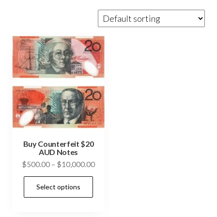
Buy Counterfeit $20
AUD Notes
Price
$
500.00
–
$
10,000.00
range:
This
Select options
$500.00
product
through
has
$10,000.00