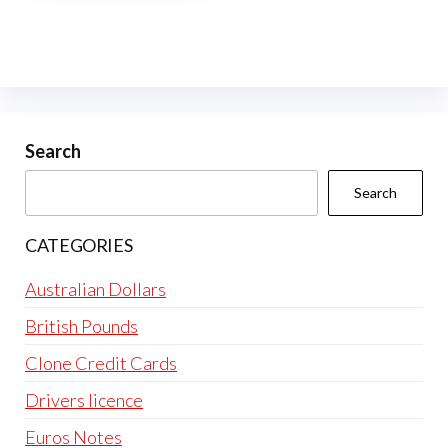
multiple
variants.
The
options
may
be
Search
chosen
Search
on
the
CATEGORIES
product
page
Australian Dollars
British Pounds
Clone Credit Cards
Drivers licence
Euros Notes