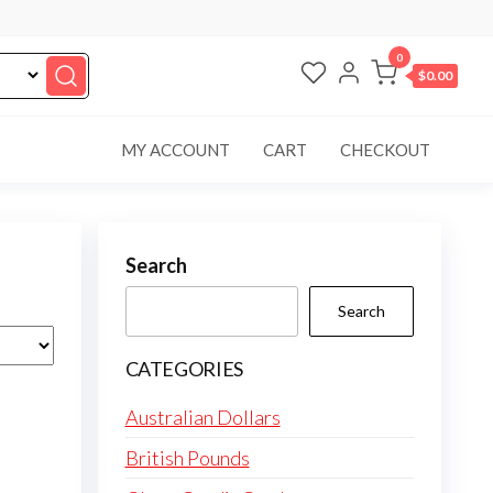
0
$0.00
MY ACCOUNT
CART
CHECKOUT
Search
Search
CATEGORIES
Australian Dollars
British Pounds