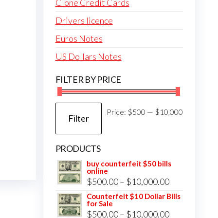
Clone Credit Cards
Drivers licence
Euros Notes
US Dollars Notes
FILTER BY PRICE
Min
Max
Price:
$500
—
$10,000
Filter
price
price
PRODUCTS
buy counterfeit $50 bills
online
Price
$
500.00
–
$
10,000.00
range:
Counterfeit $10 Dollar Bills
for Sale
$500.00
Price
$
500.00
–
$
10,000.00