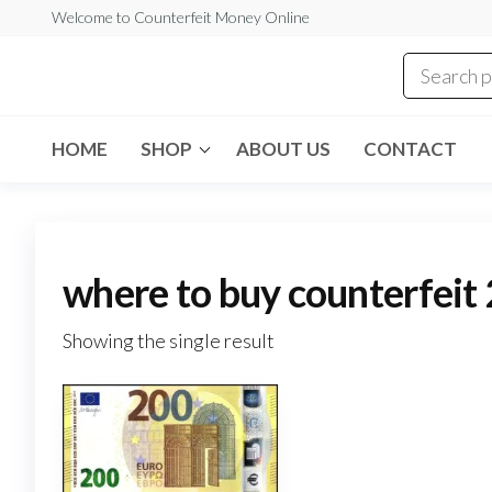
Skip
Welcome to Counterfeit Money Online
to
the
Counterfeit
content
Money
Online
HOME
SHOP
ABOUT US
CONTACT
where to buy counterfeit 
Showing the single result