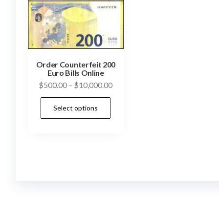
Order Counterfeit 200
Euro Bills Online
Price
$
500.00
–
$
10,000.00
range:
This
Select options
$500.00
product
through
has
$10,000.00
multiple
variants.
The
options
may
be