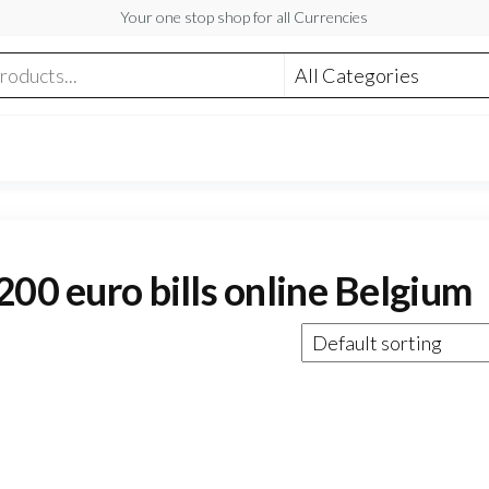
Your one stop shop for all Currencies
200 euro bills online Belgium