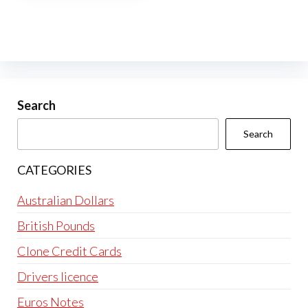
multiple
variants.
The
options
may
be
Search
chosen
Search
on
the
CATEGORIES
product
page
Australian Dollars
British Pounds
Clone Credit Cards
Drivers licence
Euros Notes