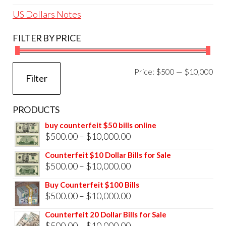
US Dollars Notes
FILTER BY PRICE
Mi
Ma
Price:
$500
—
$10,000
Filter
pri
pri
PRODUCTS
buy counterfeit $50 bills online
Price
$
500.00
–
$
10,000.00
range:
Counterfeit $10 Dollar Bills for Sale
$500.00
Price
$
500.00
–
$
10,000.00
through
range:
Buy Counterfeit $100 Bills
$10,000.00
$500.00
Price
$
500.00
–
$
10,000.00
through
range:
Counterfeit 20 Dollar Bills for Sale
$10,000.00
$500.00
Price
$
500.00
–
$
10,000.00