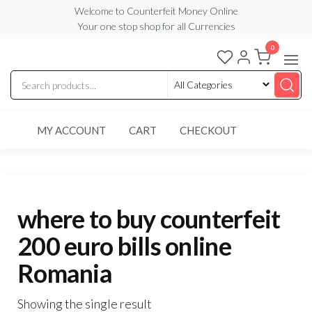
Skip
Welcome to Counterfeit Money Online
Your one stop shop for all Currencies
to
the
0
Counterfeit
content
Money
Online
MY ACCOUNT
CART
CHECKOUT
where to buy counterfeit
200 euro bills online
Romania
Showing the single result