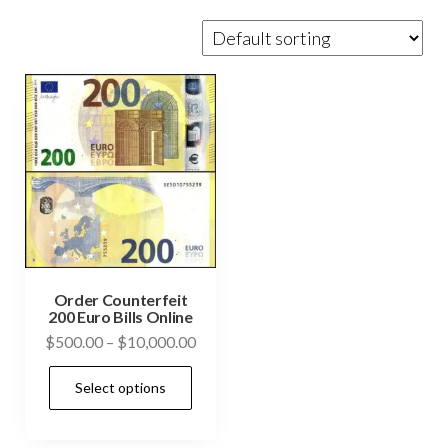
Order Counterfeit
200 Euro Bills Online
Price
$
500.00
–
$
10,000.00
range:
This
Select options
$500.00
product
through
has
$10,000.00