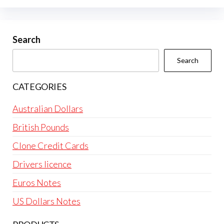
Search
Search
CATEGORIES
Australian Dollars
British Pounds
Clone Credit Cards
Drivers licence
Euros Notes
US Dollars Notes