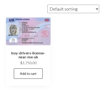
buy-drivers-license-
near-me-uk
$
1,750.00
Add to cart