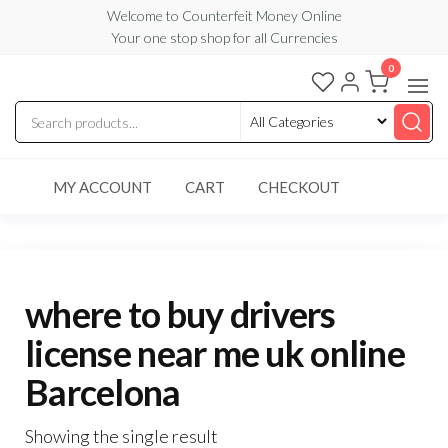
Skip
Welcome to Counterfeit Money Online
Your one stop shop for all Currencies
to
the
0
Counterfeit
content
Money
Online
MY ACCOUNT
CART
CHECKOUT
where to buy drivers
license near me uk online
Barcelona
Showing the single result