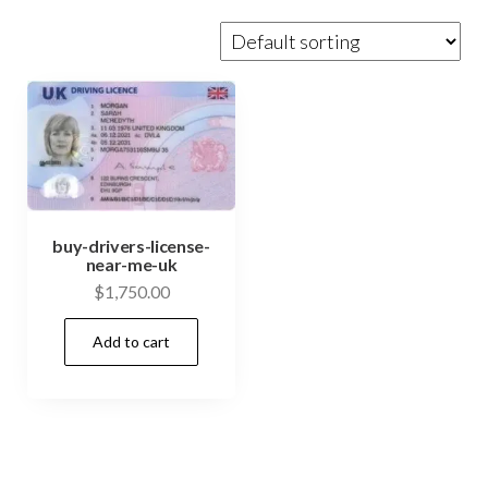
buy-drivers-license-
near-me-uk
$
1,750.00
Add to cart