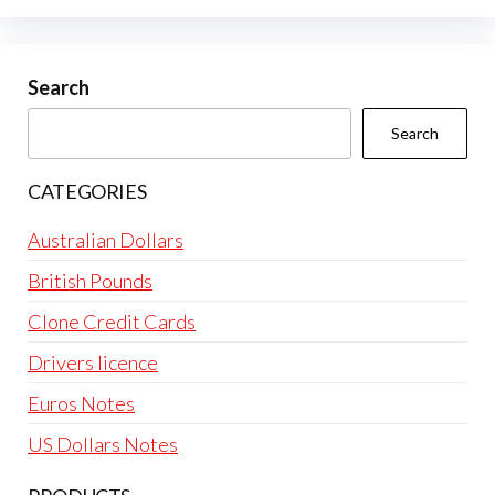
Search
Search
CATEGORIES
Australian Dollars
British Pounds
Clone Credit Cards
Drivers licence
Euros Notes
US Dollars Notes