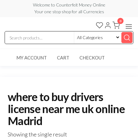
Skip
Welcome to Counterfeit Money Online
Your one stop shop for all Currencies
to
the
0
Counterfeit
content
Money
Online
MY ACCOUNT
CART
CHECKOUT
where to buy drivers
license near me uk online
Madrid
Showing the single result