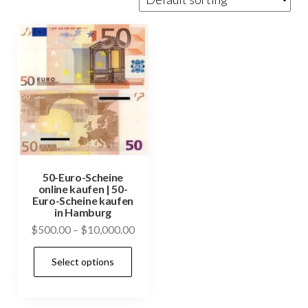
50-Euro-Scheine
online kaufen | 50-
Euro-Scheine kaufen
in Hamburg
Price
$
500.00
–
$
10,000.00
range:
This
Select options
$500.00
product
through
has
$10,000.00