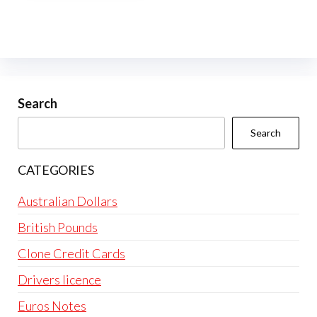
multiple
variants.
The
options
may
be
Search
chosen
Search
on
the
CATEGORIES
product
page
Australian Dollars
British Pounds
Clone Credit Cards
Drivers licence
Euros Notes