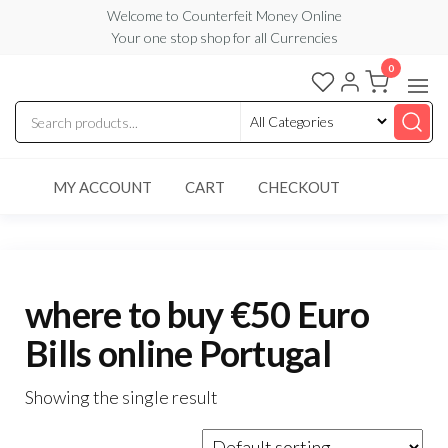
Skip
Welcome to Counterfeit Money Online
Your one stop shop for all Currencies
to
the
0
Counterfeit
content
Money
Online
MY ACCOUNT
CART
CHECKOUT
where to buy €50 Euro
Bills online Portugal
Showing the single result