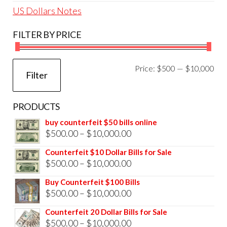
US Dollars Notes
FILTER BY PRICE
Mi
Ma
Price:
$500
—
$10,000
Filter
pri
pri
PRODUCTS
buy counterfeit $50 bills online
Price
$
500.00
–
$
10,000.00
range:
Counterfeit $10 Dollar Bills for Sale
$500.00
Price
$
500.00
–
$
10,000.00
through
range:
Buy Counterfeit $100 Bills
$10,000.00
$500.00
Price
$
500.00
–
$
10,000.00
through
range:
Counterfeit 20 Dollar Bills for Sale
$10,000.00
$500.00
Price
$
500.00
–
$
10,000.00