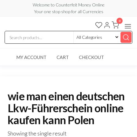
Skip
Welcome to Counterfeit Money Online
Your one stop shop for all Currencies
to
the
0
Counterfeit
content
Money
Online
MY ACCOUNT
CART
CHECKOUT
wie man einen deutschen
Lkw-Führerschein online
kaufen kann Polen
Showing the single result