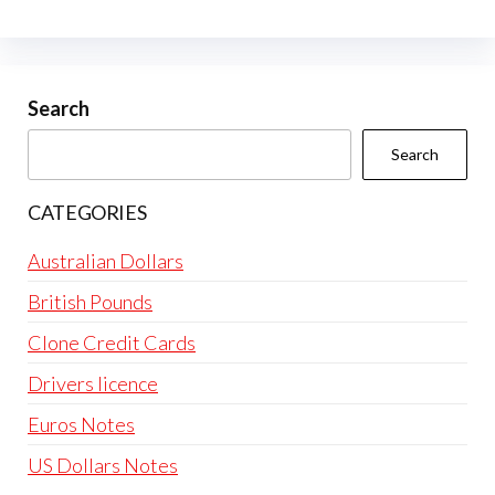
Search
Search
CATEGORIES
Australian Dollars
British Pounds
Clone Credit Cards
Drivers licence
Euros Notes
US Dollars Notes