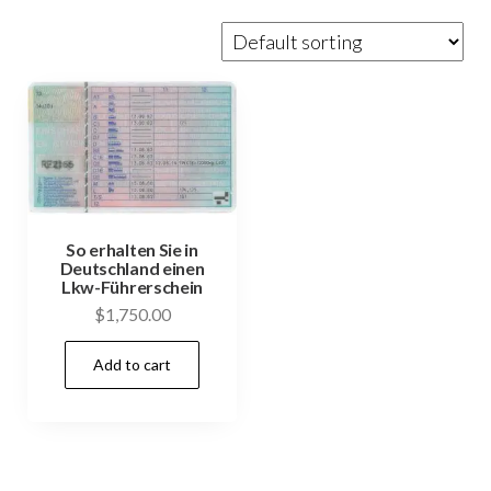
So erhalten Sie in
Deutschland einen
Lkw-Führerschein
$
1,750.00
Add to cart