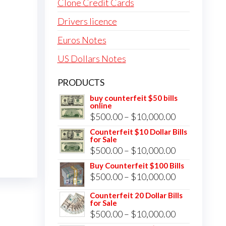
Clone Credit Cards
Drivers licence
Euros Notes
US Dollars Notes
PRODUCTS
buy counterfeit $50 bills
online
Price
$
500.00
–
$
10,000.00
range:
Counterfeit $10 Dollar Bills
for Sale
$500.00
Price
$
500.00
–
$
10,000.00
through
range:
Buy Counterfeit $100 Bills
$10,000.00
Price
$
500.00
–
$
10,000.00
$500.00
range:
through
Counterfeit 20 Dollar Bills
for Sale
$500.00
$10,000.00
Price
$
500.00
–
$
10,000.00
through