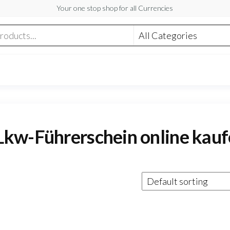
Your one stop shop for all Currencies
Lkw-Führerschein online kau