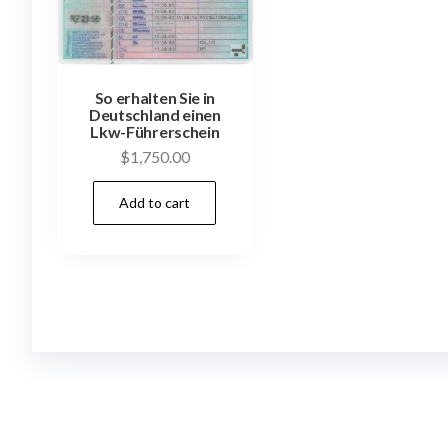
So erhalten Sie in
Deutschland einen
Lkw-Führerschein
$
1,750.00
Add to cart