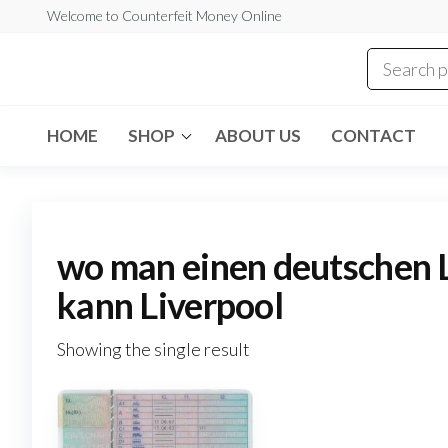
Skip
Welcome to Counterfeit Money Online
to
the
Counterfeit
content
Money
Online
HOME
SHOP
ABOUT US
CONTACT
wo man einen deutschen 
kann Liverpool
Showing the single result