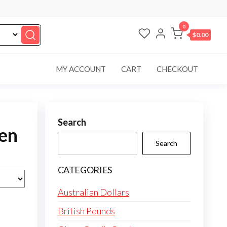
0
$0.00
MY ACCOUNT
CART
CHECKOUT
Search
fen
Search
CATEGORIES
Australian Dollars
British Pounds