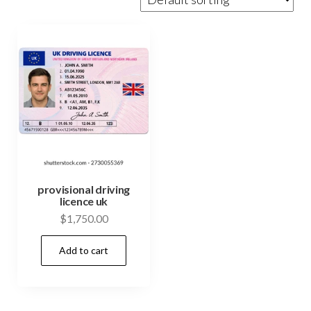
provisional driving
licence uk
$
1,750.00
Add to cart