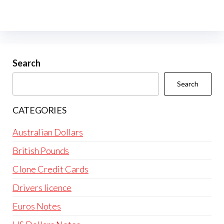
Search
Search
CATEGORIES
Australian Dollars
British Pounds
Clone Credit Cards
Drivers licence
Euros Notes