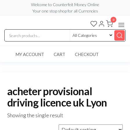
Skip
Welcome to Counterfeit Money Online
Your one stop shop for all Currencies
to
the
0
Counterfeit
content
Money
Online
MY ACCOUNT
CART
CHECKOUT
acheter provisional
driving licence uk Lyon
Showing the single result