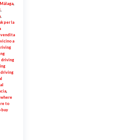
í Málaga
,
l
,
a
,
k per la
a
a vendita
vicino a
riving
ing
 driving
ing
 driving
al
al
ncia
,
,
where
re to
 buy