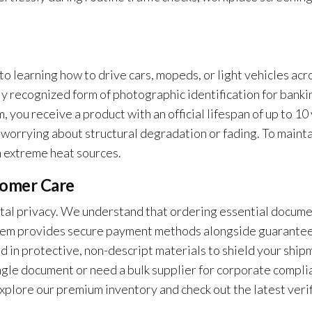
to learning how to drive cars, mopeds, or light vehicles acr
lly recognized form of photographic identification for banki
 you receive a product with an official lifespan of up to 10
 worrying about structural degradation or fading. To maint
m extreme heat sources.
tomer Care
otal privacy. We understand that ordering essential docum
system provides secure payment methods alongside guarante
d in protective, non-descript materials to shield your ship
ngle document or need a bulk supplier for corporate compli
 Explore our premium inventory and check out the latest veri