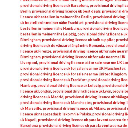
provisional driving licence uk Barcelona
,
provisional driving lic
Berlin
,
provisional driving licence uk best deals
,
provisional dri
licence uk bestellen in meiner nähe Berlin
,
provisional driving 
uk bestellen in meiner nähe Frankfurt
,
provisional driving licen
bestellen in meiner nähe Hamburg
,
provisional driving licence 
bestellen in meiner nähe Leipzig
,
provisional driving licence uk
Birmingham
,
provisional driving licence uk bulk supplier
,
provis
driving licence uk de vânzare lângă mine Romania
,
provisional d
licence uk Firenze
,
provisional driving licence uk for sale near 
Birmingham
,
provisional driving licence uk for sale near me UK
Liverpool
,
provisional driving licence uk for sale near me UK L
provisional driving licence uk for sale near me UK Manchester
,
provisional driving licence uk for sale near me United Kingdom
,
provisional driving licence uk Frankfurt
,
provisional driving lic
Hamburg
,
provisional driving licence uk Leipzig
,
provisional dri
licence uk London
,
provisional driving licence uk Lyon
,
provisio
driving licence uk Madrid
,
provisional driving licence uk Málaga
provisional driving licence uk Manchester
,
provisional driving 
uk Marseille
,
provisional driving licence uk Milano
,
provisional 
licence uk na sprzedaż blisko mnie Polska
,
provisional driving l
uk Napoli
,
provisional driving licence uk para la venta cerca de 
Barcelona
,
provisional driving licence uk para la venta cerca de