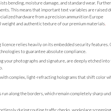
resists bending, moisture damage, and standard wear. Furthe
ments. This means that important text variables are raised 
pecialized hardware from a precision ammunition Europe
al weight and authentic texture of our premium materials
.
s
g licence relies heavily on its embedded security features.
echnologies to guarantee absolute compliance.
ing your photographs and signature, are deeply etched into
p.
 with complex, light-refracting holograms that shift color 
 run along the borders, which remain completely sharp un
ortlessly during routine traffic checks, workplace screening