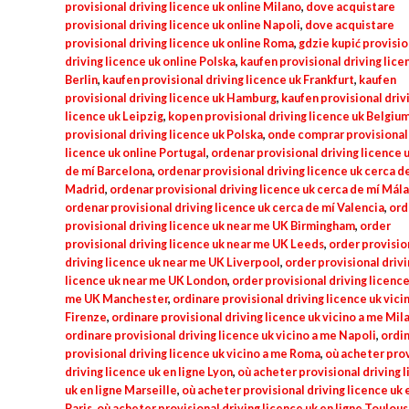
provisional driving licence uk online Milano
,
dove acquistare
provisional driving licence uk online Napoli
,
dove acquistare
provisional driving licence uk online Roma
,
gdzie kupić provisio
driving licence uk online Polska
,
kaufen provisional driving lice
Berlin
,
kaufen provisional driving licence uk Frankfurt
,
kaufen
provisional driving licence uk Hamburg
,
kaufen provisional driv
licence uk Leipzig
,
kopen provisional driving licence uk Belgiu
provisional driving licence uk Polska
,
onde comprar provisional 
licence uk online Portugal
,
ordenar provisional driving licence 
de mí Barcelona
,
ordenar provisional driving licence uk cerca d
Madrid
,
ordenar provisional driving licence uk cerca de mí Mál
ordenar provisional driving licence uk cerca de mí Valencia
,
ord
provisional driving licence uk near me UK Birmingham
,
order
provisional driving licence uk near me UK Leeds
,
order provisio
driving licence uk near me UK Liverpool
,
order provisional drivi
licence uk near me UK London
,
order provisional driving licence
me UK Manchester
,
ordinare provisional driving licence uk vici
Firenze
,
ordinare provisional driving licence uk vicino a me Mil
ordinare provisional driving licence uk vicino a me Napoli
,
ordi
provisional driving licence uk vicino a me Roma
,
où acheter prov
driving licence uk en ligne Lyon
,
où acheter provisional driving 
uk en ligne Marseille
,
où acheter provisional driving licence uk 
Paris
,
où acheter provisional driving licence uk en ligne Toulou