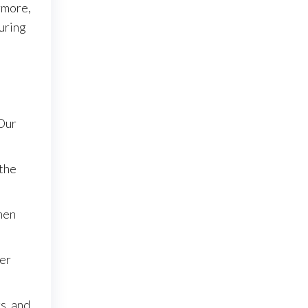
rmore,
during
 Our
 the
when
der
s, and