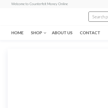
Skip
Welcome to Counterfeit Money Online
to
the
Counterfeit
content
Money
Online
HOME
SHOP
ABOUT US
CONTACT