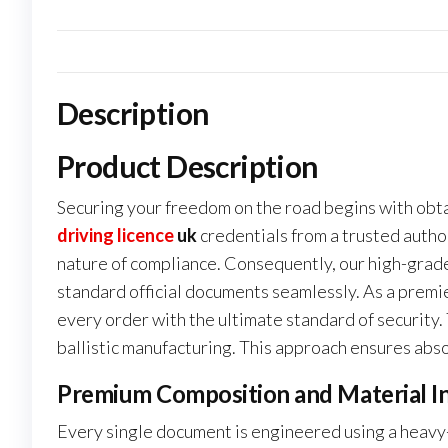
Description
Product Description
Securing your freedom on the road begins with obta
driving licence
uk
credentials from a trusted author
nature of compliance. Consequently, our high-grade
standard official documents seamlessly. As a premi
every order with the ultimate standard of security
ballistic manufacturing. This approach ensures abso
Premium Composition and Material In
Every single document is engineered using a heavy