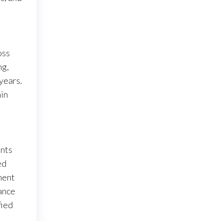
oss
ng,
 years.
ain
ents
ed
ment
ance
fied