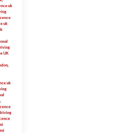
ence uk
ving
licence
ce uk
uk
ional
riving
me UK
ondon
,
ence uk
ving
nal
,
licence
driving
icence
mí
 mí