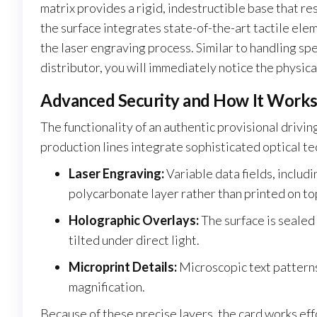
matrix provides a rigid, indestructible base that 
the surface integrates state-of-the-art tactile ele
the laser engraving process. Similar to handling s
distributor, you will immediately notice the physic
Advanced Security and How It Work
The functionality of an authentic provisional drivin
production lines integrate sophisticated optical t
Laser Engraving:
Variable data fields, includ
polycarbonate layer rather than printed on to
Holographic Overlays:
The surface is sealed
tilted under direct light.
Microprint Details:
Microscopic text patterns
magnification.
Because of these precise layers, the card works eff