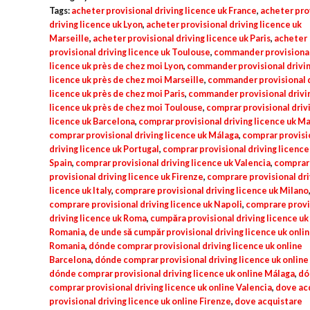
uk
Tags:
acheter provisional driving licence uk France
,
acheter pro
quantity
driving licence uk Lyon
,
acheter provisional driving licence uk
Marseille
,
acheter provisional driving licence uk Paris
,
acheter
provisional driving licence uk Toulouse
,
commander provisional
licence uk près de chez moi Lyon
,
commander provisional drivi
licence uk près de chez moi Marseille
,
commander provisional d
licence uk près de chez moi Paris
,
commander provisional drivi
licence uk près de chez moi Toulouse
,
comprar provisional driv
licence uk Barcelona
,
comprar provisional driving licence uk M
comprar provisional driving licence uk Málaga
,
comprar provisi
driving licence uk Portugal
,
comprar provisional driving licence
Spain
,
comprar provisional driving licence uk Valencia
,
comprar
provisional driving licence uk Firenze
,
comprare provisional dri
licence uk Italy
,
comprare provisional driving licence uk Milano
comprare provisional driving licence uk Napoli
,
comprare provi
driving licence uk Roma
,
cumpăra provisional driving licence uk
Romania
,
de unde să cumpăr provisional driving licence uk onli
Romania
,
dónde comprar provisional driving licence uk online
Barcelona
,
dónde comprar provisional driving licence uk onlin
dónde comprar provisional driving licence uk online Málaga
,
dó
comprar provisional driving licence uk online Valencia
,
dove ac
provisional driving licence uk online Firenze
,
dove acquistare