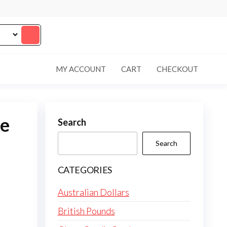
MY ACCOUNT
CART
CHECKOUT
ce
Search
Search
CATEGORIES
Australian Dollars
British Pounds