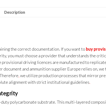
Description
ining the correct documentation. If you want to
buy provis
ity, you must choose a provider that understands the critic
 provisional driving licences are manufactured to replicat
er document and ammunition supplier Europe relies on, we 
. Therefore
,
we utilize production processes that mirror pre
lute alignment with strict institutional guidelines
.
tegrity
-duty polycarbonate substrate. This multi-layered compos