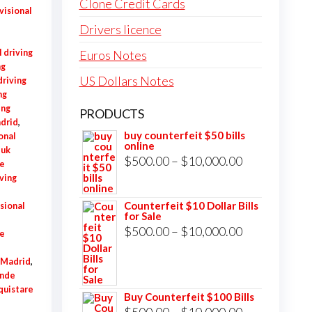
Clone Credit Cards
visional
Drivers licence
 driving
Euros Notes
ng
US Dollars Notes
riving
ng
ing
PRODUCTS
adrid
,
buy counterfeit $50 bills
onal
online
 uk
Price
$
500.00
–
$
10,000.00
e
range:
ving
,
$500.00
Counterfeit $10 Dollar Bills
sional
for Sale
through
Price
$
500.00
–
$
10,000.00
ne
$10,000.00
range:
e Madrid
,
$500.00
nde
through
quistare
Buy Counterfeit $100 Bills
$10,000.00
Price