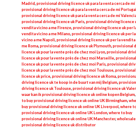
Madrid
,
provisional driving licence uk para la venta cerca de m
provisional driving licence uk para la venta cerca de mí Portuga
provisional driving licence uk para la venta cerca de mí Valenci
provisional driving licence uk Paris
,
provisional driving licence u
vendita vicino a me Firenze
,
provisional driving licence uk per l
vendita vicino a me Milano
,
provisional driving licence uk per l
vicino a me Napoli
,
provisional driving licence uk per la vendita 
me Roma
,
provisional driving licence uk Plymouth
,
provisional d
licence uk pour la vente près de chez moi Lyon
,
provisional driv
licence uk pour la vente près de chez moi Marseille
,
provisional
licence uk pour la vente près de chez moi Paris
,
provisional driv
licence uk pour la vente près de chez moi Toulouse
,
provisional
licence uk price
,
provisional driving licence uk Roma
,
provision
driving licence uk te koop in de buurt van mij Belgium
,
provision
driving licence uk Toulouse
,
provisional driving licence uk Vale
waar kan ik provisional driving licence uk online kopen Belgium
to buy provisional driving licence uk online UK Birmingham
,
whe
buy provisional driving licence uk online UK Liverpool
,
where to
provisional driving licence uk online UK London
,
where to buy
provisional driving licence uk online UK Manchester
,
wholesale
provisional driving licence uk distributor