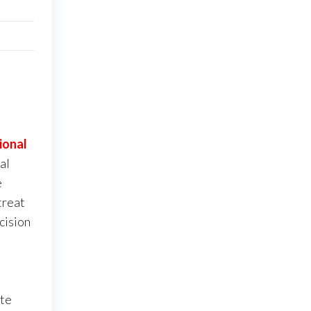
ional
al
e
treat
cision
ite