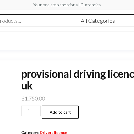
Your one stop shop for all Currencies
provisional driving licen
uk
$
1,750.00
provisional
Add to cart
driving
licence
Category:
Drivers licence