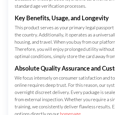
standard age verification processes.
Key Benefits, Usage, and Longevity
This product serves as your primary legal passport 
the country. Additionally, it operates as a universa
housing, and travel. When you buy from our platform,
Therefore, you will enjoy prolonged utility without
optimal conditions, simply store the card away fro
Absolute Quality Assurance and Cus
We focus intensely on consumer satisfaction and t
online requires deep trust. For this reason, our 
overnight discreet delivery. Every package is seale
from external inspection. Whether you require a si
training, we consistently deliver flawless results.
options directly on our
homepage
.